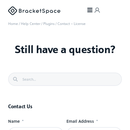
Home
/
Help Center
/
Plugins
/
Contact – License
Still have a question?
Contact Us
Name
Email Address