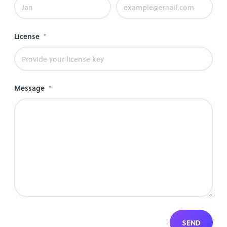
License
Message
SEND