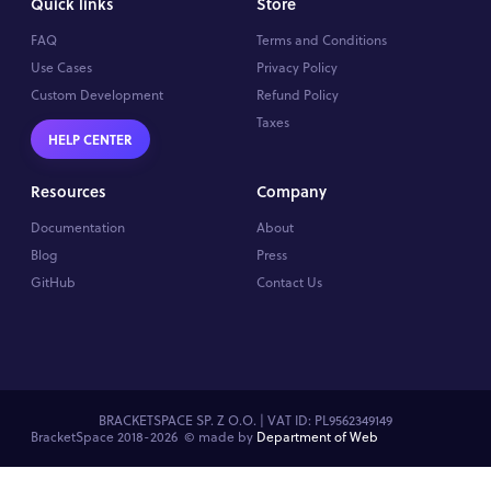
Quick links
Store
FAQ
Terms and Conditions
Use Cases
Privacy Policy
Custom Development
Refund Policy
Taxes
HELP CENTER
Resources
Company
Documentation
About
Blog
Press
GitHub
Contact Us
BRACKETSPACE SP. Z O.O. | VAT ID: PL9562349149
BracketSpace 2018-2026 ©
made by
Department of Web