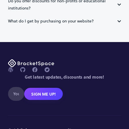
Do you offer discounts for non-profits or educational
institutions?
What do I get by purchasing on your website?
Get latest updates, discounts and more!
SIGN ME UP!