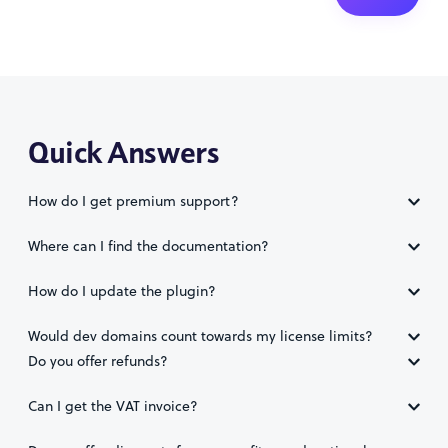
Quick Answers
How do I get premium support?
Where can I find the documentation?
How do I update the plugin?
Would dev domains count towards my license limits?
Do you offer refunds?
Can I get the VAT invoice?