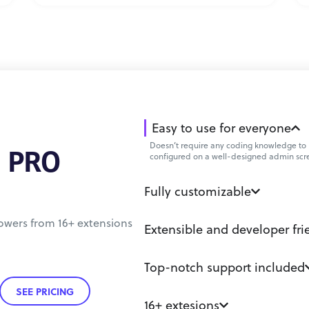
Easy to use for everyone
Doesn’t require any coding knowledge to b
: PRO
configured on a well-designed admin scr
Fully customizable
wers from 16+ extensions
Extensible and developer fri
Top-notch support included
SEE PRICING
16+ extesions