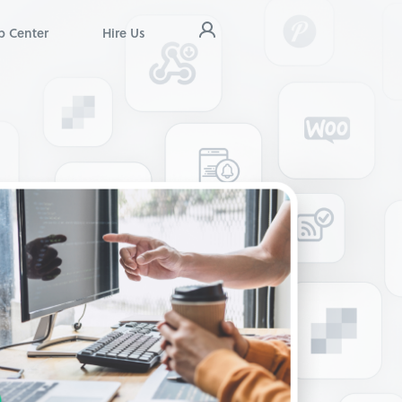
p Center
Hire Us