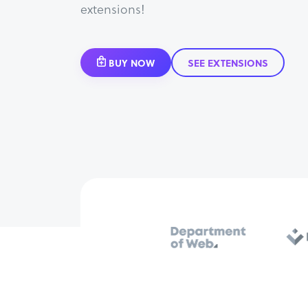
extensions!
BUY NOW
SEE EXTENSIONS