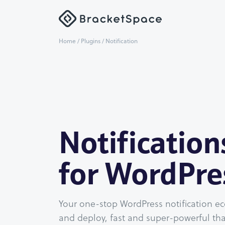
Home
/
Plugins
/ Notification
Notification
for WordPre
Your one-stop WordPress notification ec
and deploy, fast and super-powerful tha