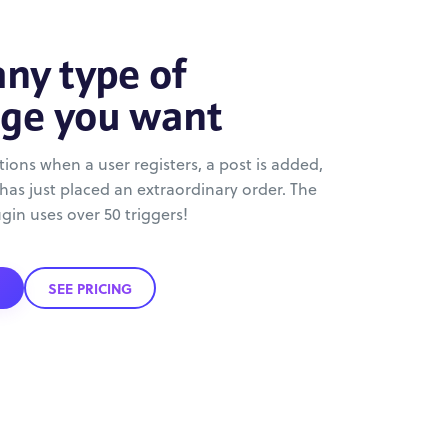
ny type of
ge you want
ations when a user registers, a post is added,
 has just placed an extraordinary order. The
ugin uses over 50 triggers!
SEE PRICING