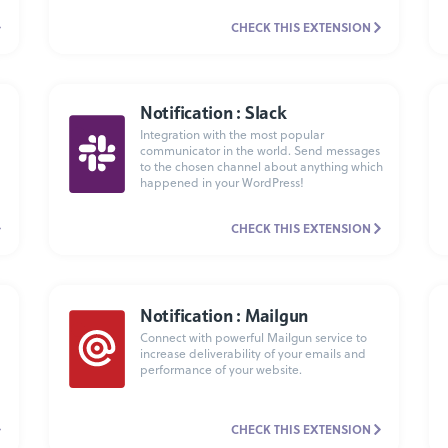
CHECK THIS EXTENSION
Notification : Slack
Integration with the most popular
communicator in the world. Send messages
to the chosen channel about anything which
happened in your WordPress!
CHECK THIS EXTENSION
Notification : Mailgun
Connect with powerful Mailgun service to
increase deliverability of your emails and
performance of your website.
CHECK THIS EXTENSION