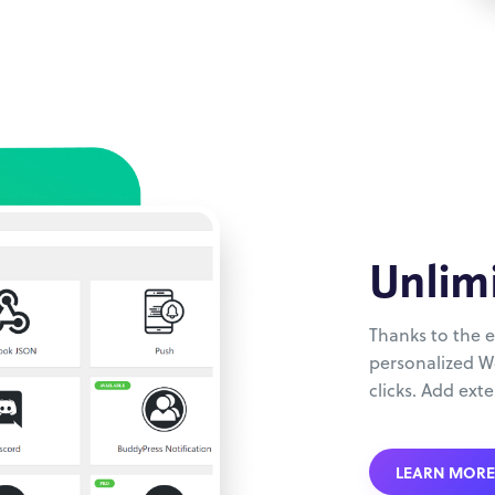
Unlim
Thanks to the e
personalized Wo
clicks. Add exte
LEARN MORE