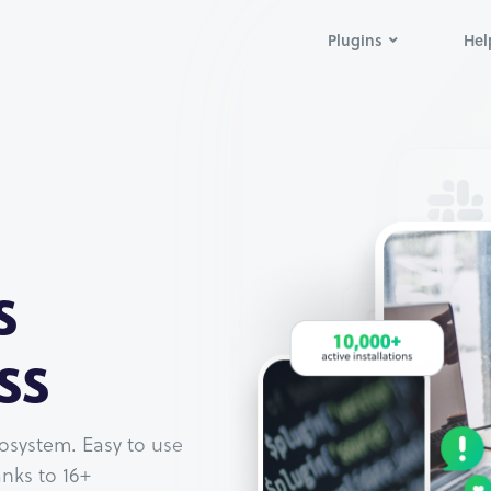
Plugins
Hel
s
ss
osystem. Easy to use
nks to 16+