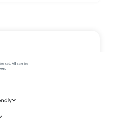
e set. All can be
een.
endly