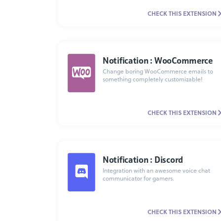
CHECK THIS EXTENSION
Notification : WooCommerce
Change boring WooCommerce emails to
something completely customizable!
CHECK THIS EXTENSION
Notification : Discord
Integration with an awesome voice chat
communicator for gamers.
CHECK THIS EXTENSION