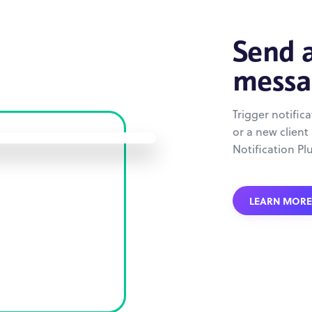
Send a
messa
Trigger notific
or a new client
Notification Pl
LEARN MORE