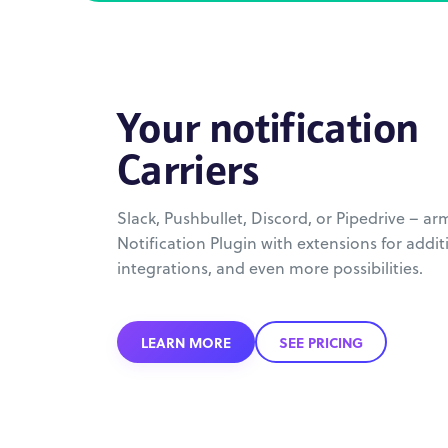
Your notification
Carriers
Slack, Pushbullet, Discord, or Pipedrive – ar
Notification Plugin with extensions for additi
integrations, and even more possibilities.
LEARN MORE
SEE PRICING