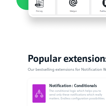
Popular extension
Our bestselling extensions for Notification 
Notification : Conditionals
The conditional logic which helps you to
send only these notifications which really
matters. Endless configuration possibilities.