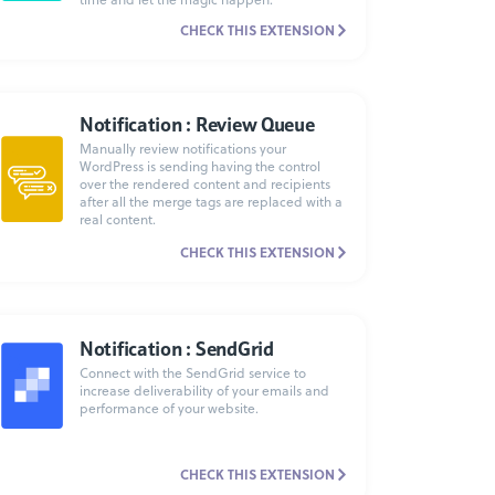
CHECK THIS EXTENSION
Notification : Review Queue
Manually review notifications your
WordPress is sending having the control
over the rendered content and recipients
after all the merge tags are replaced with a
real content.
CHECK THIS EXTENSION
Notification : SendGrid
Connect with the SendGrid service to
increase deliverability of your emails and
performance of your website.
CHECK THIS EXTENSION