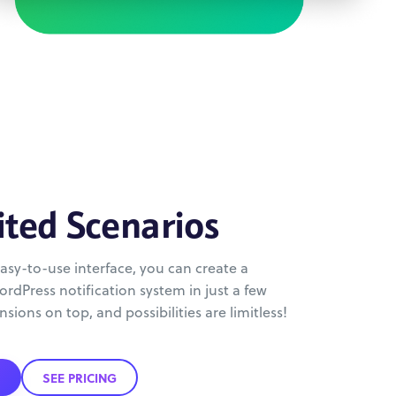
ited Scenarios
asy-to-use interface, you can create a
rdPress notification system in just a few
nsions on top, and possibilities are limitless!
SEE PRICING