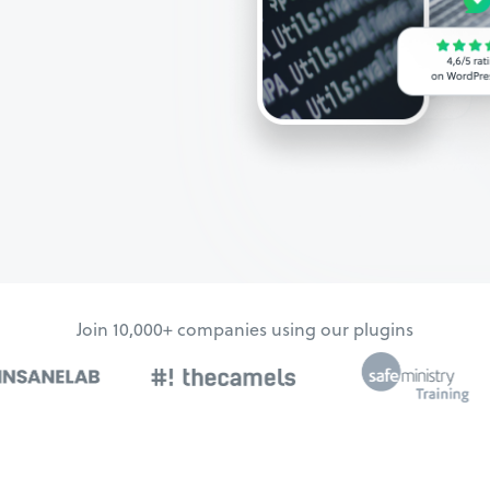
Join 10,000+ companies using our plugins