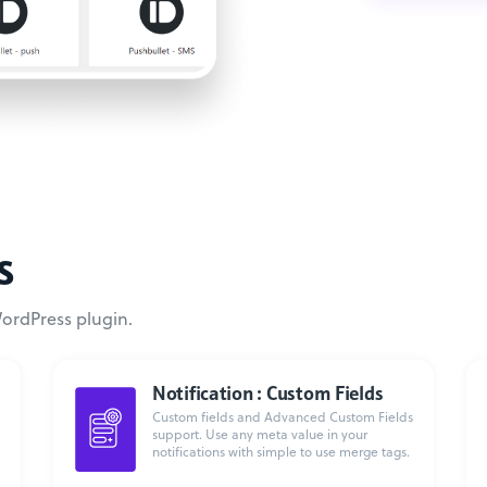
s
WordPress plugin.
Notification : Custom Fields
Custom fields and Advanced Custom Fields
support. Use any meta value in your
notifications with simple to use merge tags.