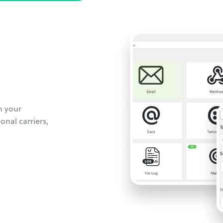
m your
onal carriers,