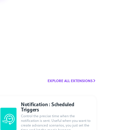
EXPLORE ALL EXTENSIONS
Notification : Scheduled
Triggers
Control the precise time when the
notification is sent. Useful when you want to
create advanced scenarios, you just set the
time and let the magic happen.