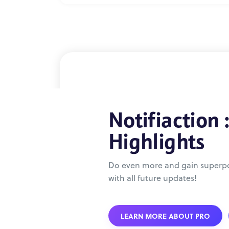
Notifiaction 
Highlights
Do even more and gain superpo
with all future updates!
LEARN MORE ABOUT PRO