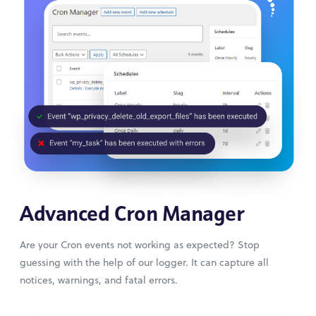
Advanced Cron Manager
Are your Cron events not working as expected? Stop
guessing with the help of our logger. It can capture all
notices, warnings, and fatal errors.