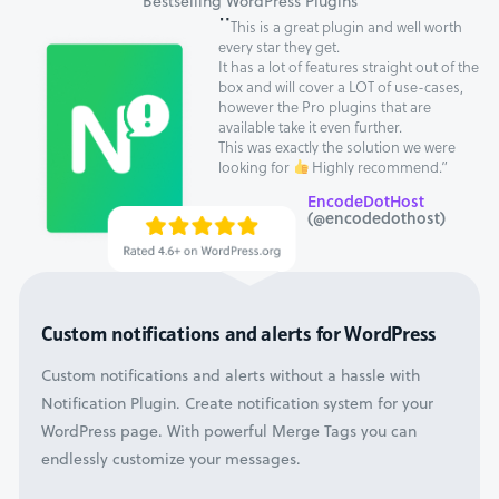
Bestselling WordPress Plugins
"
This is a great plugin and well worth
every star they get.
It has a lot of features straight out of the
box and will cover a LOT of use-cases,
however the Pro plugins that are
available take it even further.
This was exactly the solution we were
looking for
Highly recommend.”
EncodeDotHost
(@encodedothost)
Custom notifications and alerts for WordPress
Custom notifications and alerts without a hassle with
Notification Plugin. Create notification system for your
WordPress page. With powerful Merge Tags you can
endlessly customize your messages.