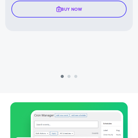
BUY NOW