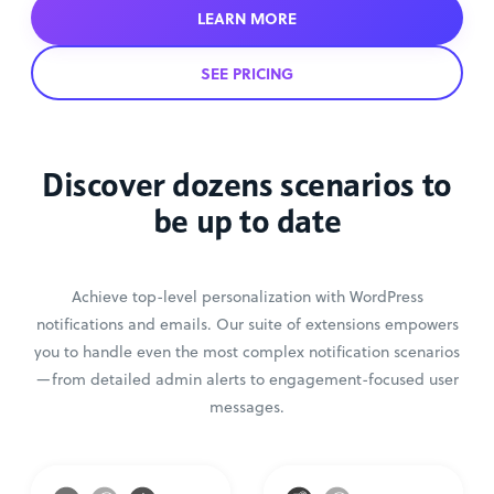
LEARN MORE
SEE PRICING
Discover dozens scenarios to
be up to date
Achieve top-level personalization with WordPress
notifications and emails. Our suite of extensions empowers
you to handle even the most complex notification scenarios
—from detailed admin alerts to engagement-focused user
messages.