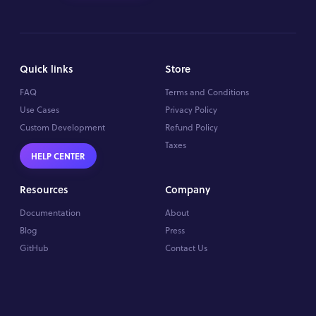
Quick links
Store
FAQ
Terms and Conditions
Use Cases
Privacy Policy
Custom Development
Refund Policy
Taxes
HELP CENTER
Resources
Company
Documentation
About
Blog
Press
GitHub
Contact Us