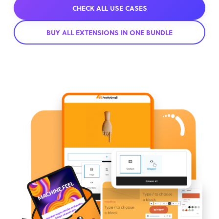
CHECK ALL USE CASES
BUY ALL EXTENSIONS IN ONE BUNDLE