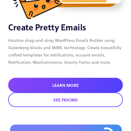
Create Pretty Emails
Intuitive drag-and-drop WordPress Emails Builder using
Gutenberg blocks and MJML technology. Create beautifully
crafted templates for notifications, account emails,
Notification, WooCommerce, Gravity Forms and more.
LEARN MORE
SEE PRICING