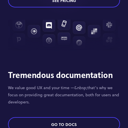
SEE PRICING
Tremendous documentation
We value good UX and your time —&nbsp;that’s why we
focus on providing great documentation, both for users and
developers.
GO TO DOCS