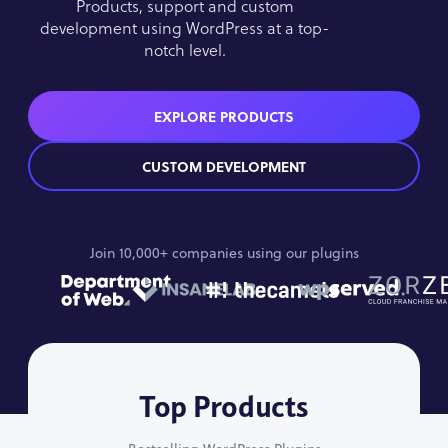
Products, support and custom
development using WordPress at a top-
notch level.
EXPLORE PRODUCTS
CUSTOM DEVELOPMENT
Join 10,000+ companies using our plugins
Top Products