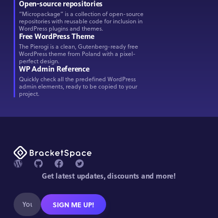
Open-source repositories
“Micropackage” is a collection of open-source
repositories with reusable code for inclusion in
WordPress plugins and themes.
Free WordPress Theme
The Pierogi is a clean, Gutenberg-ready free
WordPress theme from Poland with a pixel-
perfect design.
WP Admin Reference
Quickly check all the predefined WordPress
admin elements, ready to be copied to your
project.
Get latest updates, discounts and more!
SIGN ME UP!