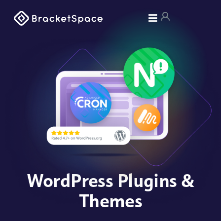
WordPress Plugins &
Themes