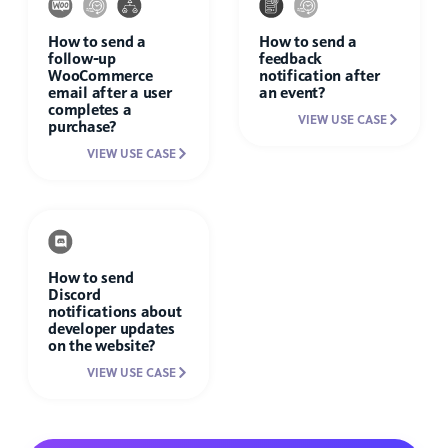
How to send a
How to send a
follow-up
feedback
WooCommerce
notification after
email after a user
an event?
completes a
VIEW USE CASE
purchase?
VIEW USE CASE
How to send
Discord
notifications about
developer updates
on the website?
VIEW USE CASE