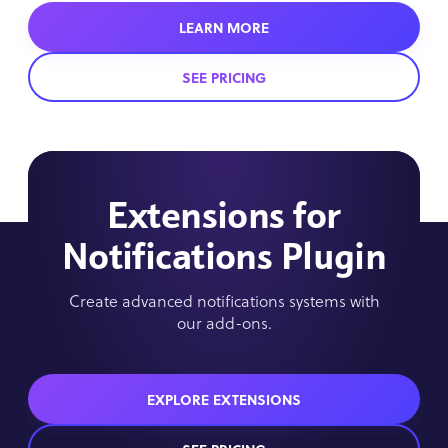
LEARN MORE
SEE PRICING
Extensions for
Notifications Plugin
Create advanced notifications systems with
our add-ons.
EXPLORE EXTENSIONS