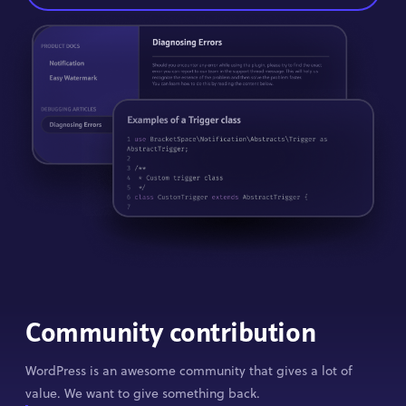
Community contribution
WordPress is an awesome community that gives a lot of
value. We want to give something back.