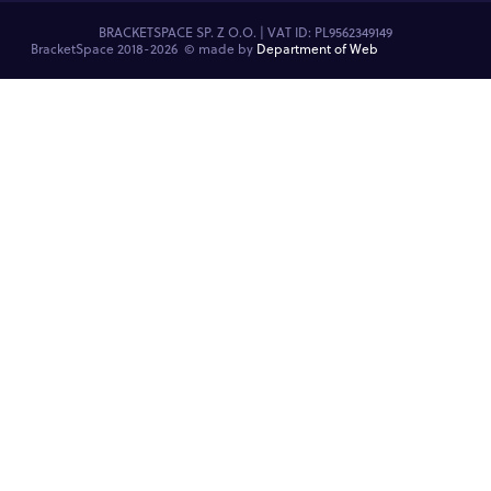
BRACKETSPACE SP. Z O.O. | VAT ID: PL9562349149
BracketSpace 2018-2026 ©
made by
Department of Web