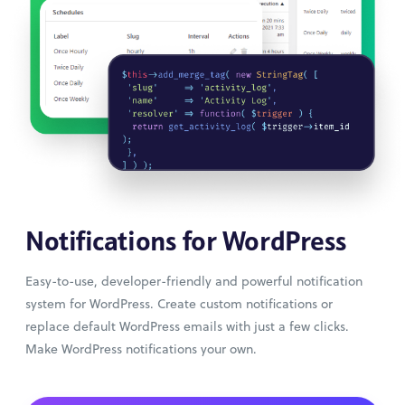
Notifications for WordPress
Easy-to-use, developer-friendly and powerful notification
system for WordPress. Create custom notifications or
replace default WordPress emails with just a few clicks.
Make WordPress notifications your own.