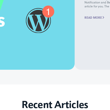
Notification and Be
article for you. The
READ MORE
Recent Articles