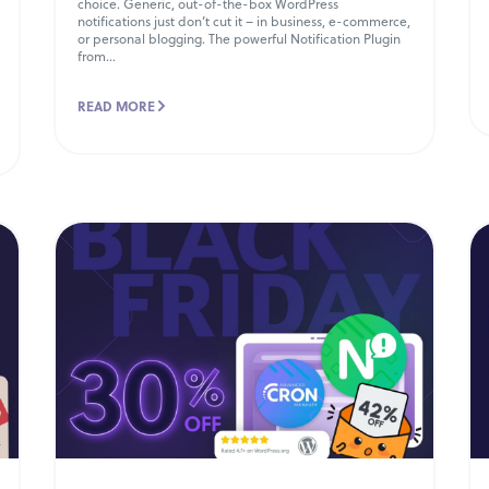
choice. Generic, out-of-the-box WordPress
notifications just don’t cut it – in business, e-commerce,
or personal blogging. The powerful Notification Plugin
from...
READ MORE