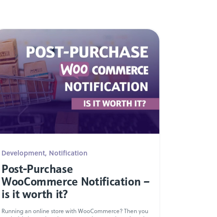
Development
,
Notification
Post-Purchase
WooCommerce Notification –
is it worth it?
Running an online store with WooCommerce? Then you