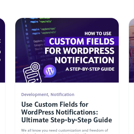
Development
,
Notification
Use Custom Fields for
WordPress Notifications:
Ultimate Step-by-Step Guide
We all know you need customization and freedom of