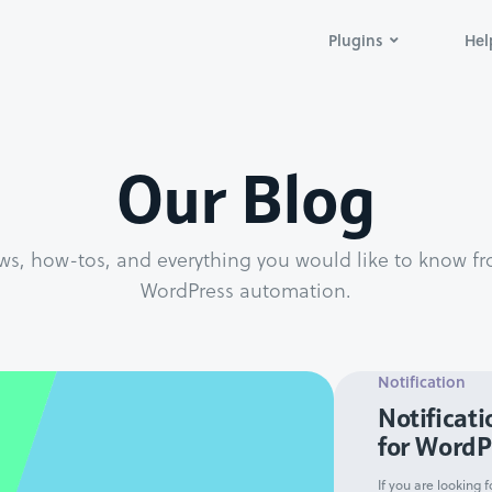
Plugins
Hel
Our Blog
ws, how-tos, and everything you would like to know fr
WordPress automation.
Notification
Notificati
for WordP
If you are looking