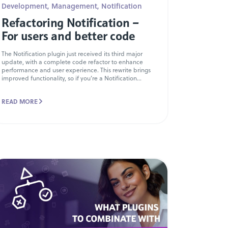
Development
,
Management
,
Notification
Refactoring Notification –
For users and better code
The Notification plugin just received its third major
update, with a complete code refactor to enhance
performance and user experience. This rewrite brings
improved functionality, so if you’re a Notification...
READ MORE