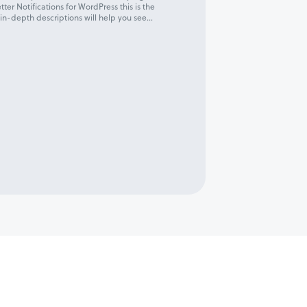
tter Notifications for WordPress this is the
 in-depth descriptions will help you see...