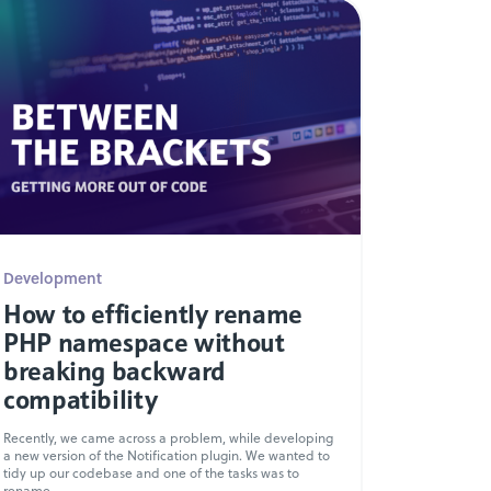
Development
How to efficiently rename
PHP namespace without
breaking backward
compatibility
Recently, we came across a problem, while developing
a new version of the Notification plugin. We wanted to
tidy up our codebase and one of the tasks was to
rename...