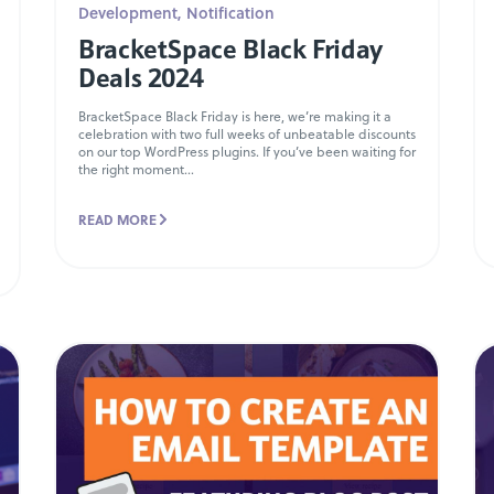
Development
,
Notification
BracketSpace Black Friday
Deals 2024
BracketSpace Black Friday is here, we’re making it a
celebration with two full weeks of unbeatable discounts
on our top WordPress plugins. If you’ve been waiting for
the right moment...
READ MORE