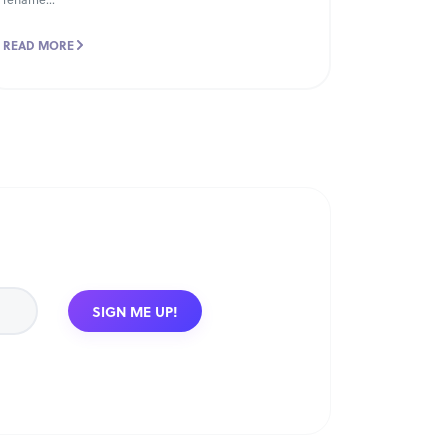
READ MORE
SIGN ME UP!