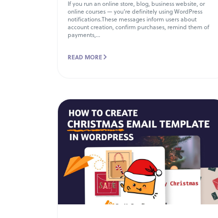
If you run an online store, blog, business website, or
online courses — you’re definitely using WordPress
notifications.These messages inform users about
account creation, confirm purchases, remind them of
payments,...
READ MORE