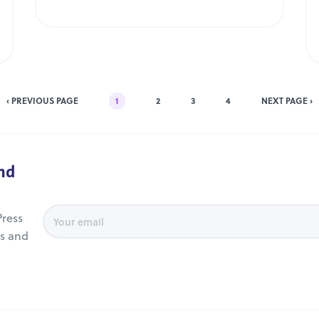
‹ PREVIOUS PAGE
1
2
3
4
NEXT PAGE ›
and
ress
es and