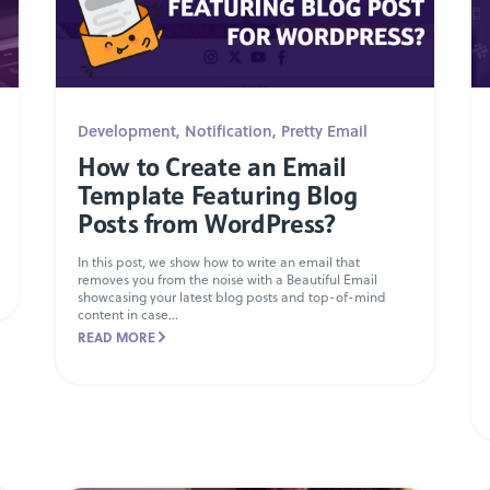
Development
,
Notification
,
Pretty Email
How to Create an Email
Template Featuring Blog
Posts from WordPress?
In this post, we show how to write an email that
removes you from the noise with a Beautiful Email
showcasing your latest blog posts and top-of-mind
content in case...
READ MORE