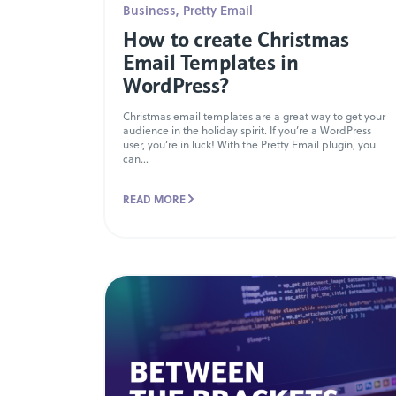
Business
,
Pretty Email
How to create Christmas
Email Templates in
WordPress?
Christmas email templates are a great way to get your
audience in the holiday spirit. If you’re a WordPress
user, you’re in luck! With the Pretty Email plugin, you
can...
READ MORE