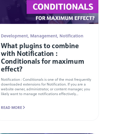
Development
,
Management
,
Notification
What plugins to combine
with Notification :
Conditionals for maximum
effect?
Notification : Conditionals is one of the most frequently
downloaded extensions for Notification. If you are a
website owner, administrator, or content manager, you
likely want to manage notifications effectively...
READ MORE