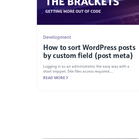
Development
How to sort WordPress posts
by custom field (post meta)
Logging in as an administrator, the easy way with a
short snippet. Site files access required....
READ MORE