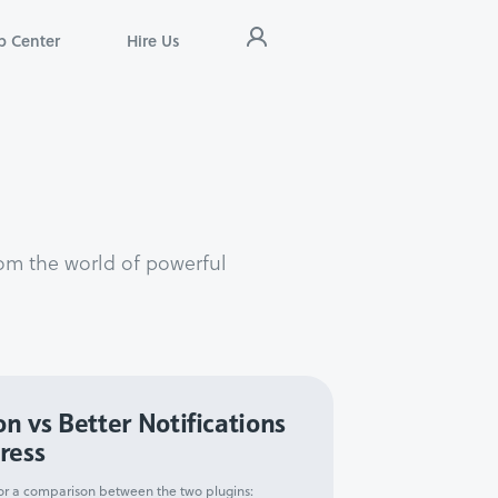
p Center
Hire Us
om the world of powerful
on vs Better Notifications
ress
 for a comparison between the two plugins: