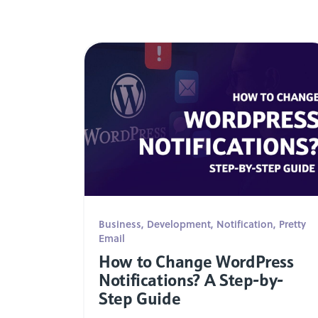
Business
,
Development
,
Notification
,
Pretty
Email
How to Change WordPress
Notifications? A Step-by-
Step Guide