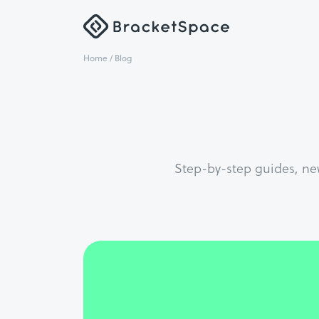
Home
/ Blog
Step-by-step guides, ne