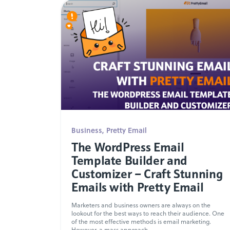
Business
,
Pretty Email
The WordPress Email
Template Builder and
Customizer – Craft Stunning
Emails with Pretty Email
Marketers and business owners are always on the
lookout for the best ways to reach their audience. One
of the most effective methods is email marketing.
However, a mass approach...