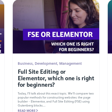
Business
,
Development
,
Management
Full Site Editing or
Elementor, which one is right
for beginners?
Today, I'll talk about this exact topic. We'll compare two
popular methods for constructing websites: the page
builder - Elementor, and Full Site Editing (FSE) using
Gutenberg blocks....
READ MORE