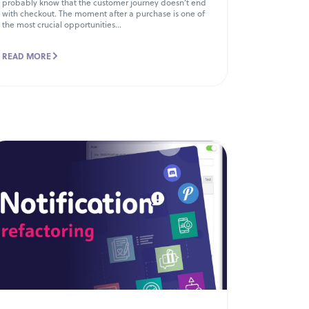
probably know that the customer journey doesn’t end
with checkout. The moment after a purchase is one of
the most crucial opportunities...
READ MORE