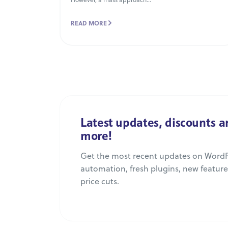
READ MORE
Latest updates, discounts 
more!
Get the most recent updates on WordP
automation, fresh plugins, new featur
price cuts.