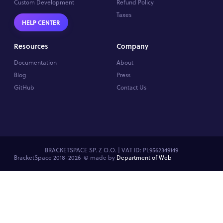
Custom Development
Refund Policy
Taxes
HELP CENTER
Resources
Company
Documentation
About
Blog
Press
GitHub
Contact Us
BRACKETSPACE SP. Z O.O. | VAT ID: PL9562349149
BracketSpace 2018-2026 ©
made by
Department of Web