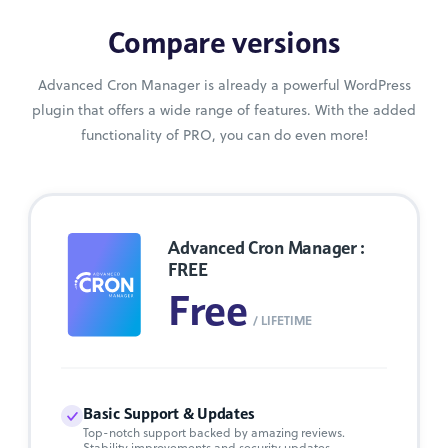
Compare versions
Advanced Cron Manager is already a powerful WordPress
plugin that offers a wide range of features. With the added
functionality of PRO, you can do even more!
Advanced Cron Manager :
FREE
Free
/ LIFETIME
Basic Support & Updates
Top-notch support backed by amazing reviews.
Stability improvements and security updates.