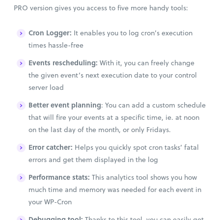
PRO version gives you access to five more handy tools:
Cron Logger:
It enables you to log cron’s execution
times hassle-free
Events rescheduling:
With it, you can freely change
the given event’s next execution date to your control
server load
Better event planning
: You can add a custom schedule
that will fire your events at a specific time, ie. at noon
on the last day of the month, or only Fridays.
Error catcher:
Helps you quickly spot cron tasks’ fatal
errors and get them displayed in the log
Performance stats:
This analytics tool shows you how
much time and memory was needed for each event in
your WP-Cron
Debugging tool:
Thanks to this tool, you can easily get