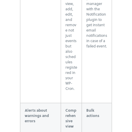
view,
manager
add,
with the
edit,
Notification
and
plugin to
remov
get instant
e not
email
just
notifications
events
in case of a
but
failed event.
also
sched
ules
registe
red in
your
WP-
Cron.
Alerts about
Comp
Bulk
warnings and
rehen
actions
errors
sive
view