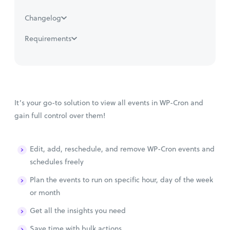
Changelog
Requirements
It’s your go-to solution to view all events in WP-Cron and
gain full control over them!
Edit, add, reschedule, and remove WP-Cron events and
schedules freely
Plan the events to run on specific hour, day of the week
or month
Get all the insights you need
Save time with bulk actions