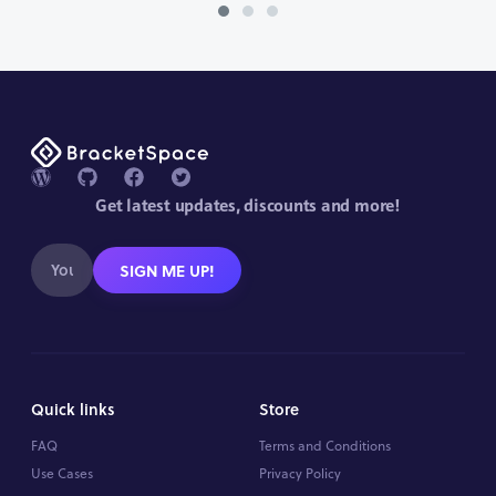
Get latest updates, discounts and more!
SIGN ME UP!
Quick links
Store
FAQ
Terms and Conditions
Use Cases
Privacy Policy