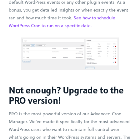
default WordPress events or any other plugin events. As a
bonus, you get detailed insights on when exactly the event
ran and how much time it took.
See how to schedule
WordPress Cron to run on a specific date.
Not enough? Upgrade to the
PRO version!
PRO is the most powerful version of our Advanced Cron
Manager. We’ve made it specifically for the most advanced
WordPress users who want to maintain full control over
what’s going on in their WordPress systems and servers. The