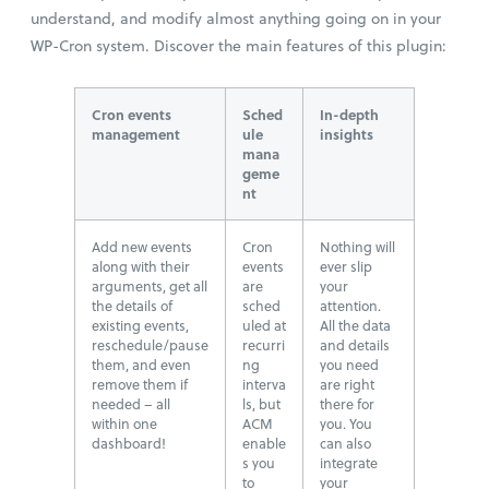
understand, and modify almost anything going on in your
WP-Cron system. Discover the main features of this plugin:
Cron events
Sched
In-depth
management
ule
insights
mana
geme
nt
Add new events
Cron
Nothing will
along with their
events
ever slip
arguments, get all
are
your
the details of
sched
attention.
existing events,
uled at
All the data
reschedule/pause
recurri
and details
them, and even
ng
you need
remove them if
interva
are right
needed – all
ls, but
there for
within one
ACM
you. You
dashboard!
enable
can also
s you
integrate
to
your