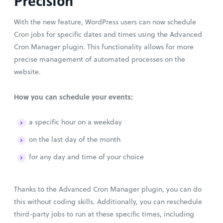
Precision
With the new feature, WordPress users can now schedule
Cron jobs for specific dates and times using the Advanced
Cron Manager plugin. This functionality allows for more
precise management of automated processes on the
website.
How you can schedule your events:
a specific hour on a weekday
on the last day of the month
for any day and time of your choice
Thanks to the Advanced Cron Manager plugin, you can do
this without coding skills. Additionally, you can reschedule
third-party jobs to run at these specific times, including