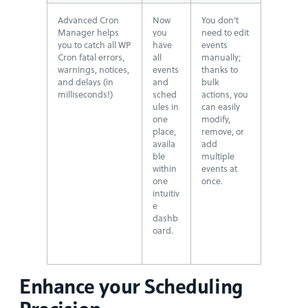
Advanced Cron
Now
You don’t
Manager helps
you
need to edit
you to catch all WP
have
events
Cron fatal errors,
all
manually;
warnings, notices,
events
thanks to
and delays (in
and
bulk
milliseconds!)
sched
actions, you
ules in
can easily
one
modify,
place,
remove, or
availa
add
ble
multiple
within
events at
one
once.
intuitiv
e
dashb
oard.
Enhance your Scheduling