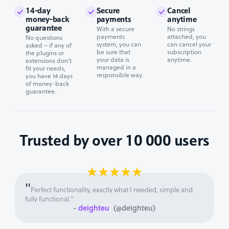
14-day
Secure
Cancel
money-back
payments
anytime
guarantee
With a secure
No strings
payments
attached, you
No questions
system, you can
can cancel your
asked – if any of
be sure that
subscription
the plugins or
your data is
anytime.
extensions don’t
managed in a
fit your needs,
responsible way.
you have 14 days
of money-back
guarantee.
Trusted by over 10 000 users
★
★
★
★
★
"
Perfect functionality, exactly what I needed, simple and
fully functional."
-
deighteu
(@deighteu)