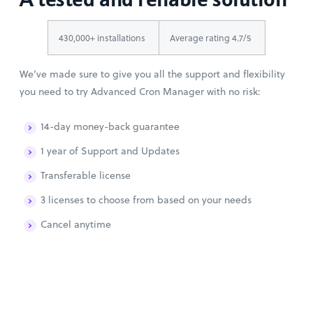
430,000+ installations
Average rating 4.7/5
We’ve made sure to give you all the support and flexibility
you need to try Advanced Cron Manager with no risk:
14-day money-back guarantee
1 year of Support and Updates
Transferable license
3 licenses to choose from based on your needs
Cancel anytime