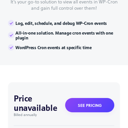
It’s your go-to solution to view all events in WP-Cron
and gain full control over them!
Log, edit, schedule, and debug WP-Cron events
All-in-one solution. Manage cron events with one
plugin
WordPress Cron events at specific time
Price
unavailable
SEE PRICING
Billed annually