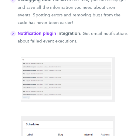
and save all the information you need about cron
events. Spotting errors and removing bugs from the
code has never been easier!
Notification plugin
integration
: Get email notifications
about failed event executions.