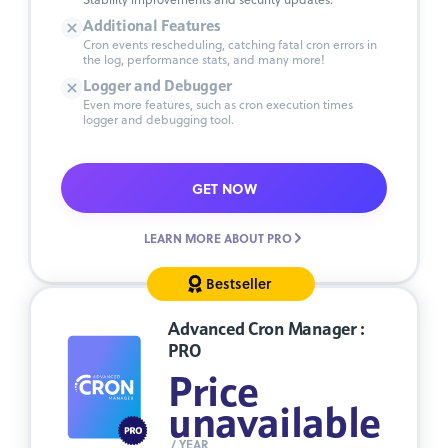
Additional Features
Cron events rescheduling, catching fatal cron errors in
the log, performance stats, and many more!
Logger and Debugger
Even more features, such as cron execution times
logger and debugging tool.
GET NOW
LEARN MORE ABOUT PRO
Bestseller
Advanced Cron Manager :
PRO
Price
unavailable
/ YEAR