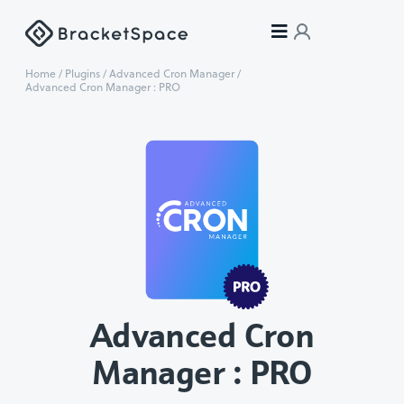
Home
/
Plugins
/
Advanced Cron Manager
/
Advanced Cron Manager : PRO
Advanced Cron
Manager : PRO