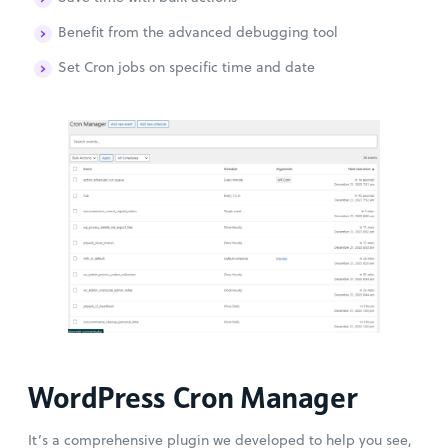
Benefit from the advanced debugging tool
Set Cron jobs on specific time and date
WordPress Cron Manager
It’s a comprehensive plugin we developed to help you see,