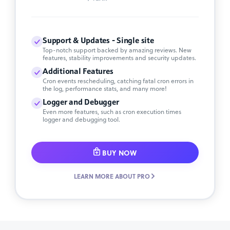
Support & Updates - Single site
Top-notch support backed by amazing reviews. New
features, stability improvements and security updates.
Additional Features
Cron events rescheduling, catching fatal cron errors in
the log, performance stats, and many more!
Logger and Debugger
Even more features, such as cron execution times
logger and debugging tool.
BUY NOW
LEARN MORE ABOUT PRO