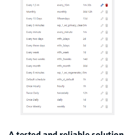
A tested and reliable solution