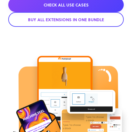
CHECK ALL USE CASES
BUY ALL EXTENSIONS IN ONE BUNDLE