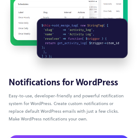
Notifications for WordPress
Easy-to-use, developer-friendly and powerful notification
system for WordPress. Create custom notifications or
replace default WordPress emails with just a few clicks.
Make WordPress notifications your own.