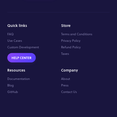
Quick links
Store
FAQ
Terms and Conditions
Use Cases
Privacy Policy
Custom Development
Refund Policy
Taxes
HELP CENTER
Resources
Company
Documentation
About
Blog
Press
GitHub
Contact Us