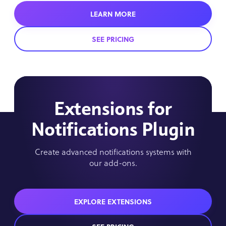
LEARN MORE
SEE PRICING
Extensions for
Notifications Plugin
Create advanced notifications systems with
our add-ons.
EXPLORE EXTENSIONS