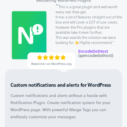
Bestselling WordPress Plugins
"
This is a great plugin and well worth
every star they get.
It has a lot of features straight out of the
box and will cover a LOT of use-cases,
however the Pro plugins that are
available take it even further.
This was exactly the solution we were
looking for
Highly recommend.”
EncodeDotHost
(@encodedothost)
Custom notifications and alerts for WordPress
Custom notifications and alerts without a hassle with
Notification Plugin. Create notification system for your
WordPress page. With powerful Merge Tags you can
endlessly customize your messages.