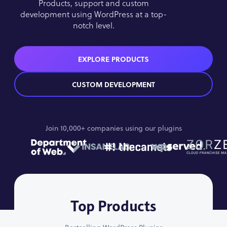
Products, support and custom
development using WordPress at a top-
notch level.
EXPLORE PRODUCTS
CUSTOM DEVELOPMENT
Join 10,000+ companies using our plugins
Top Products