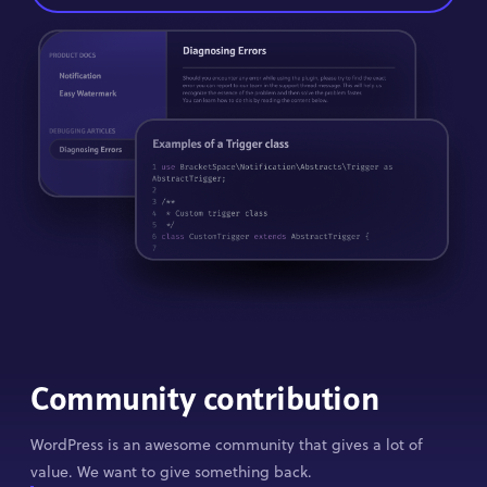
Community contribution
WordPress is an awesome community that gives a lot of
value. We want to give something back.