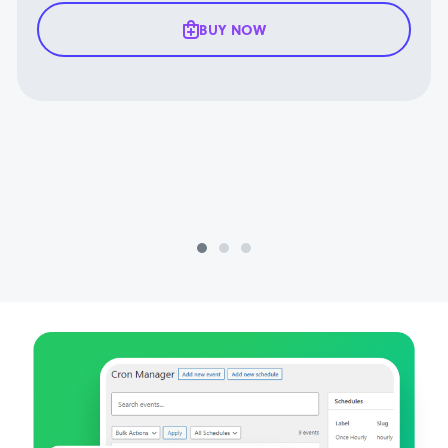
BUY NOW