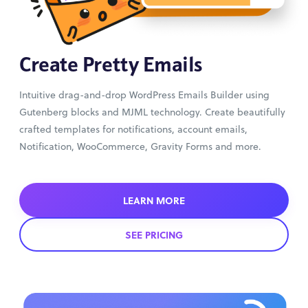
Create Pretty Emails
Intuitive drag-and-drop WordPress Emails Builder using
Gutenberg blocks and MJML technology. Create beautifully
crafted templates for notifications, account emails,
Notification, WooCommerce, Gravity Forms and more.
LEARN MORE
SEE PRICING