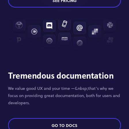
SEE PRICING
Tremendous documentation
We value good UX and your time —&nbsp;that’s why we
focus on providing great documentation, both for users and
developers.
GO TO DOCS