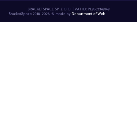
BRACKETSPACE SP. Z O.O. | VAT ID: PL9562349149
BracketSpace 2018-2026 ©
made by
Department of Web