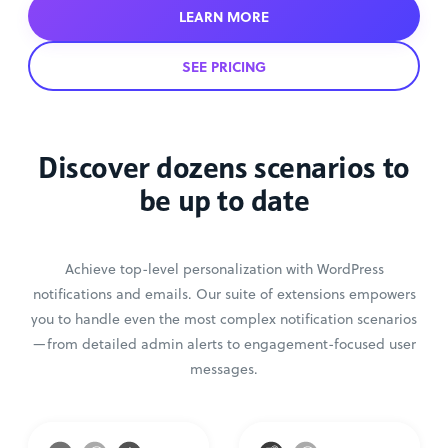
LEARN MORE
SEE PRICING
Discover dozens scenarios to
be up to date
Achieve top-level personalization with WordPress
notifications and emails. Our suite of extensions empowers
you to handle even the most complex notification scenarios
—from detailed admin alerts to engagement-focused user
messages.