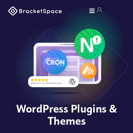
WordPress Plugins &
Themes