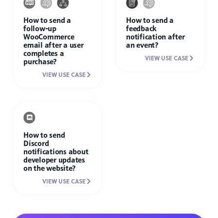
How to send a
How to send a
follow-up
feedback
WooCommerce
notification after
email after a user
an event?
completes a
VIEW USE CASE
purchase?
VIEW USE CASE
How to send
Discord
notifications about
developer updates
on the website?
VIEW USE CASE