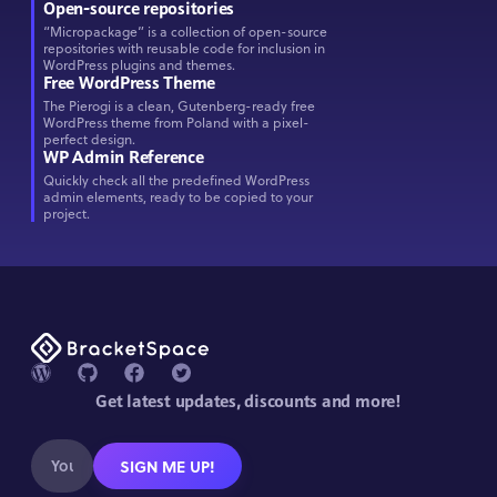
Open-source repositories
“Micropackage” is a collection of open-source
repositories with reusable code for inclusion in
WordPress plugins and themes.
Free WordPress Theme
The Pierogi is a clean, Gutenberg-ready free
WordPress theme from Poland with a pixel-
perfect design.
WP Admin Reference
Quickly check all the predefined WordPress
admin elements, ready to be copied to your
project.
Get latest updates, discounts and more!
SIGN ME UP!