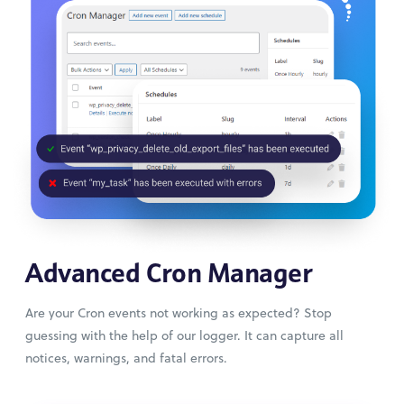
Advanced Cron Manager
Are your Cron events not working as expected? Stop
guessing with the help of our logger. It can capture all
notices, warnings, and fatal errors.