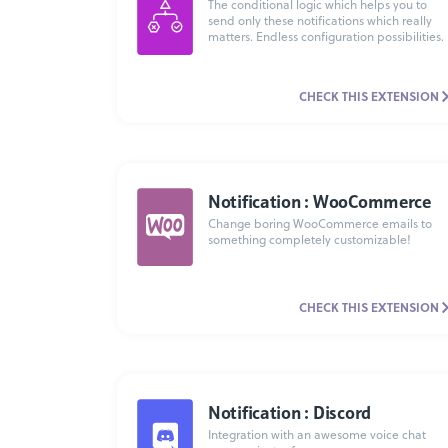
The conditional logic which helps you to
send only these notifications which really
matters. Endless configuration possibilities.
CHECK THIS EXTENSION
Notification : WooCommerce
Change boring WooCommerce emails to
something completely customizable!
CHECK THIS EXTENSION
Notification : Discord
Integration with an awesome voice chat