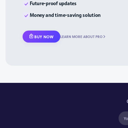
Future-proof updates
Money and time-saving solution
BUY NOW
LEARN MORE ABOUT PRO