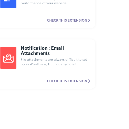
performance of your website.
CHECK THIS EXTENSION
Notification : Email
Attachments
File attachments are always difficult to set
up in WordPress, but not anymore!
CHECK THIS EXTENSION