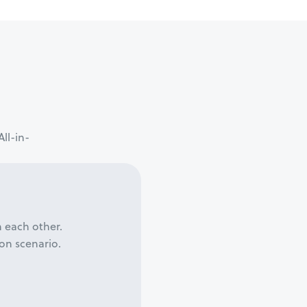
ll-in-
h each other.
on scenario.