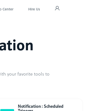
p Center
Hire Us
cation
th your favorite tools to
Notification : Scheduled
Triggers