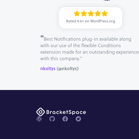
"
Best Notifications plug-in available along
with our use of the flexible Conditions
extension made for an outstanding experience
with this company."
nkoltys
(@nkoltys)