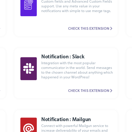
Custom fields and Advanced Custom Fields
support. Use any meta value in your
notifications with simple to use merge tags.
CHECK THIS EXTENSION
Notification : Slack
Integration with the most popular
communicator in the world. Send messages
to the chosen channel about anything which
happened in your WordPress!
CHECK THIS EXTENSION
Notification : Mailgun
Connect with powerful Mailgun service to
increase deliverability of your emails and