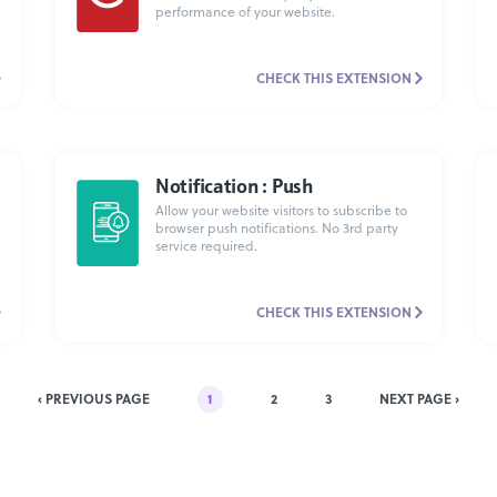
performance of your website.
CHECK THIS EXTENSION
Notification : Push
Allow your website visitors to subscribe to
browser push notifications. No 3rd party
service required.
CHECK THIS EXTENSION
‹ PREVIOUS PAGE
1
2
3
NEXT PAGE ›