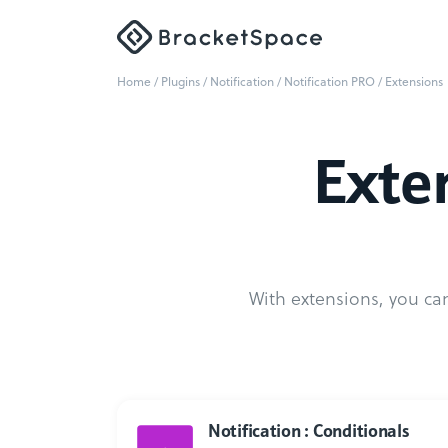
Home
/
Plugins
/
Notification
/
Notification PRO
/ Extensions
Exten
With extensions, you can
Notification : Conditionals