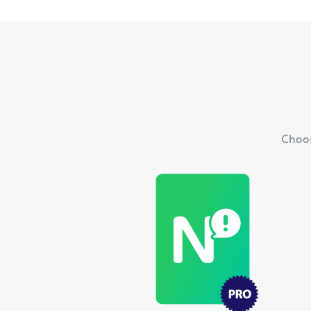
Choos