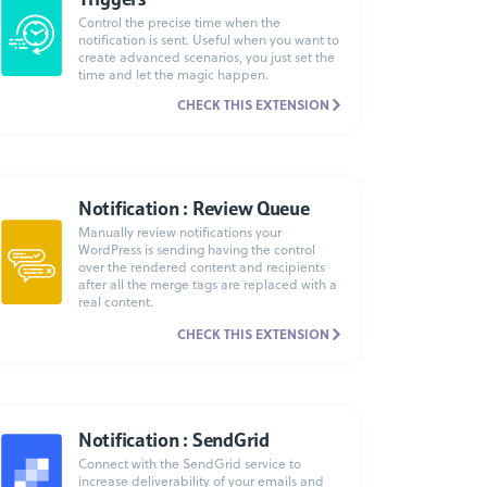
Control the precise time when the
notification is sent. Useful when you want to
create advanced scenarios, you just set the
time and let the magic happen.
CHECK THIS EXTENSION
Notification : Review Queue
Manually review notifications your
WordPress is sending having the control
over the rendered content and recipients
after all the merge tags are replaced with a
real content.
CHECK THIS EXTENSION
Notification : SendGrid
Connect with the SendGrid service to
increase deliverability of your emails and