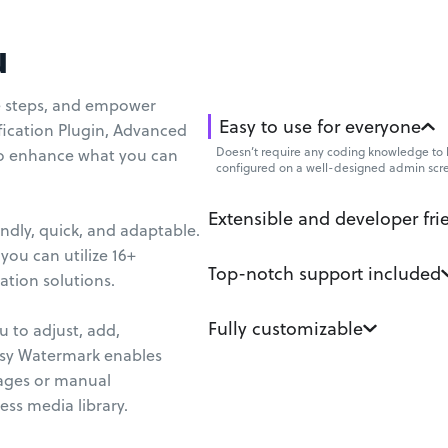
u
te steps, and empower
Easy to use for everyone
fication Plugin, Advanced
Doesn’t require any coding knowledge to b
to enhance what you can
configured on a well-designed admin scr
Extensible and developer fri
ndly, quick, and adaptable.
you can utilize 16+
Top-notch support included
tion solutions.
Fully customizable
 to adjust, add,
asy Watermark enables
ages or manual
ess media library.