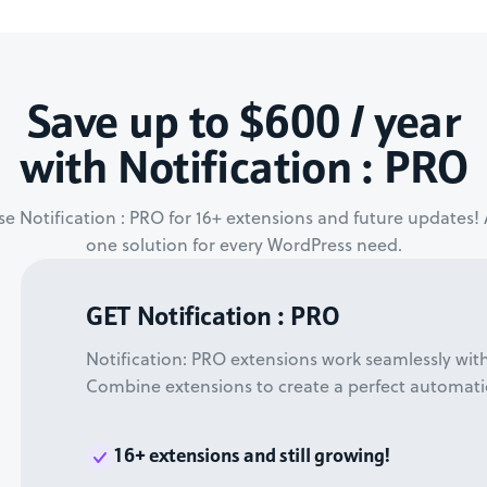
Save up to $600 / year
with Notification : PRO
e Notification : PRO for 16+ extensions and future updates! A
one solution for every WordPress need.
GET Notification : PRO
Notification: PRO extensions work seamlessly wit
Combine extensions to create a perfect automati
16+ extensions and still growing!