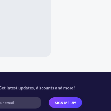
Get latest updates, discounts and more!
SIGN ME UP!