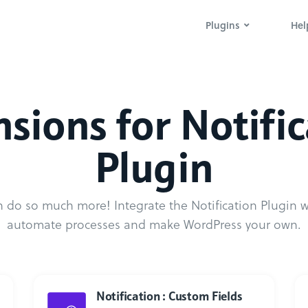
Plugins
Hel
sions for Notifi
Plugin
 do so much more! Integrate the Notification Plugin wi
automate processes and make WordPress your own.
Notification : Custom Fields