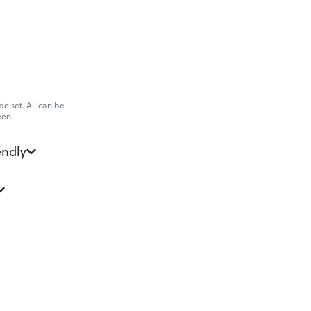
e set. All can be
een.
endly