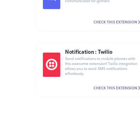
communicator for gamers.
CHECK THIS EXTENSION
Notification : Twilio
Send notifications to mobile phones with
this awesome extension! Twilio integration
allows you to send SMS notifications
effortlessly.
CHECK THIS EXTENSION