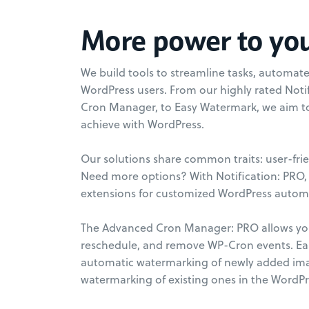
More power to yo
We build tools to streamline tasks, automa
WordPress users. From our highly rated Noti
Cron Manager, to Easy Watermark, we aim 
achieve with WordPress.
Our solutions share common traits: user-frie
Need more options? With Notification: PRO, 
extensions for customized WordPress automa
The Advanced Cron Manager: PRO allows you
reschedule, and remove WP-Cron events. E
automatic watermarking of newly added im
watermarking of existing ones in the WordPr