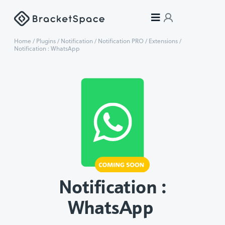
Home
/
Plugins
/
Notification
/
Notification PRO
/
Extensions
/
Notification : WhatsApp
Notification :
WhatsApp