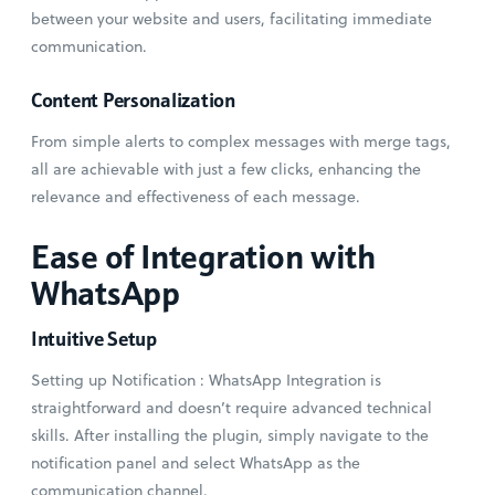
between your website and users, facilitating immediate
communication.
Content Personalization
From simple alerts to complex messages with merge tags,
all are achievable with just a few clicks, enhancing the
relevance and effectiveness of each message.
Ease of Integration with
WhatsApp
Intuitive Setup
Setting up Notification : WhatsApp Integration is
straightforward and doesn’t require advanced technical
skills. After installing the plugin, simply navigate to the
notification panel and select WhatsApp as the
communication channel.