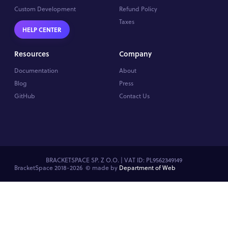
Custom Development
Refund Policy
Taxes
HELP CENTER
Resources
Company
Documentation
About
Blog
Press
GitHub
Contact Us
BRACKETSPACE SP. Z O.O. | VAT ID: PL9562349149
BracketSpace 2018-2026 ©
made by
Department of Web