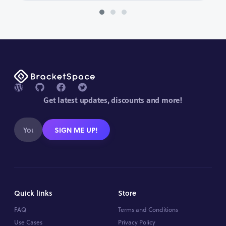
Get latest updates, discounts and more!
SIGN ME UP!
Quick links
Store
FAQ
Terms and Conditions
Use Cases
Privacy Policy