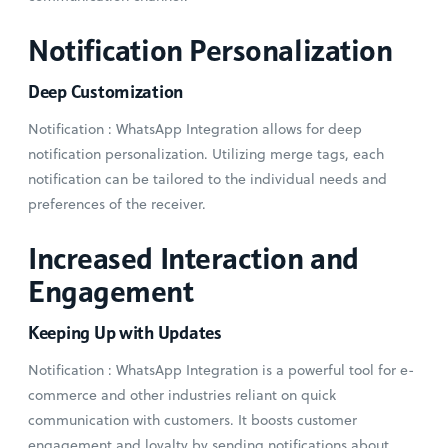
Notification Personalization
Deep Customization
Notification : WhatsApp Integration allows for deep
notification personalization. Utilizing merge tags, each
notification can be tailored to the individual needs and
preferences of the receiver.
Increased Interaction and
Engagement
Keeping Up with Updates
Notification : WhatsApp Integration is a powerful tool for e-
commerce and other industries reliant on quick
communication with customers. It boosts customer
engagement and loyalty by sending notifications about