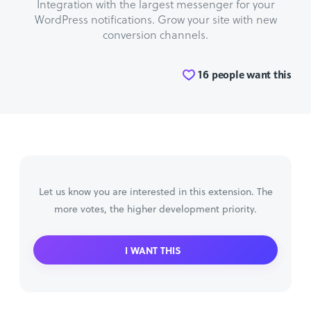
Integration with the largest messenger for your
WordPress notifications. Grow your site with new
conversion channels.
16 people want this
Let us know you are interested in this extension. The
more votes, the higher development priority.
I WANT THIS