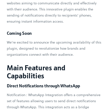
websites aiming to communicate directly and effectively
with their audience. This innovative plugin enables the
sending of notifications directly to recipients’ phones,
ensuring instant information access.
Coming Soon
We’re excited to announce the upcoming availability of this
plugin, designed to revolutionize how brands and
organizations connect with their audience.
Main Features and
Capabilities
Direct Notifications through WhatsApp
Notification : WhatsApp Integration offers a comprehensive
set of features allowing users to send direct notifications
through WhatsApp. This integration acts as a bridge