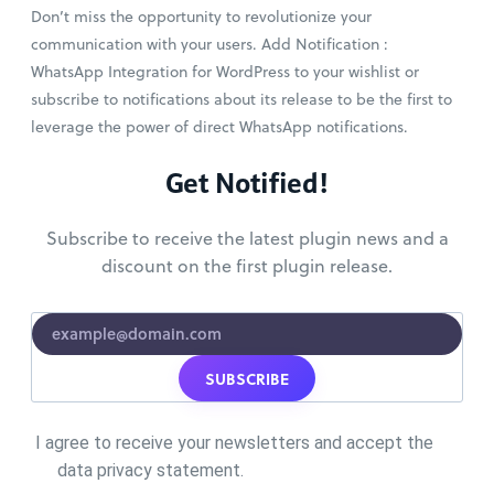
Don’t miss the opportunity to revolutionize your
communication with your users. Add Notification :
WhatsApp Integration for WordPress to your wishlist or
subscribe to notifications about its release to be the first to
leverage the power of direct WhatsApp notifications.
Get Notified!
Subscribe to receive the latest plugin news and a
discount on the first plugin release.
SUBSCRIBE
I agree to receive your newsletters and accept the
data privacy statement.