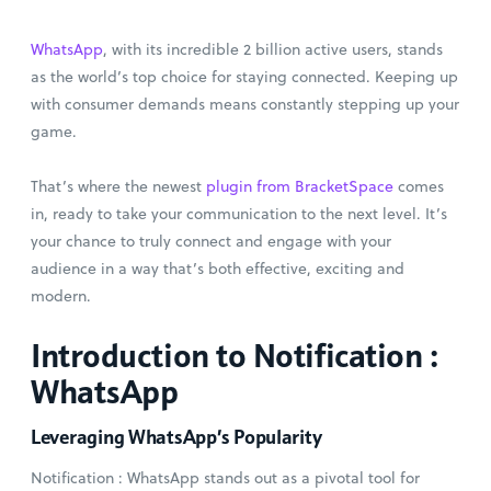
WhatsApp
, with its incredible 2 billion active users, stands
as the world’s top choice for staying connected. Keeping up
with consumer demands means constantly stepping up your
game.
That’s where the newest
plugin from BracketSpace
comes
in, ready to take your communication to the next level. It’s
your chance to truly connect and engage with your
audience in a way that’s both effective, exciting and
modern.
Introduction to Notification :
WhatsApp
Leveraging WhatsApp’s Popularity
Notification : WhatsApp stands out as a pivotal tool for