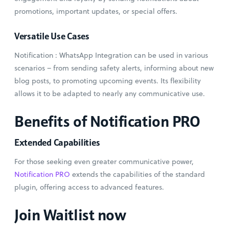
promotions, important updates, or special offers.
Versatile Use Cases
Notification : WhatsApp Integration can be used in various
scenarios – from sending safety alerts, informing about new
blog posts, to promoting upcoming events. Its flexibility
allows it to be adapted to nearly any communicative use.
Benefits of Notification PRO
Extended Capabilities
For those seeking even greater communicative power,
Notification PRO
extends the capabilities of the standard
plugin, offering access to advanced features.
Join Waitlist now