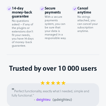
14-day
Secure
Cancel
money-back
payments
anytime
guarantee
With a secure
No strings
payments
attached, you
No questions
system, you can
can cancel your
asked – if any of
be sure that
subscription
the plugins or
your data is
anytime.
extensions don’t
managed in a
fit your needs,
responsible way.
you have 14 days
of money-back
guarantee.
Trusted by over 10 000 users
★
★
★
★
★
"
Perfect functionality, exactly what I needed, simple and
fully functional."
-
deighteu
(@deighteu)