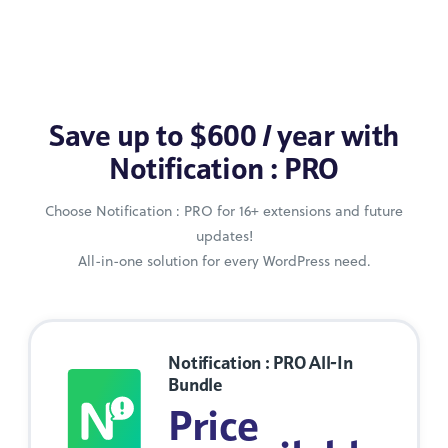
Save up to $600 / year with
Notification : PRO
Choose Notification : PRO for 16+ extensions and future
updates!
All-in-one solution for every WordPress need.
Notification : PRO All-In
Bundle
Price