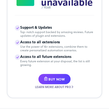
unavailable
/ YEAR
Support & Updates
Top-notch support backed by amazing reviews. Future
updates of plugin and extensions.
Access to all extensions
Use the power of 16+ extensions, combine them to
create personalized automation scenarios.
Access to all future extensions
Every future extension at your disposal, the list is still
growing.
BUY NOW
LEARN MORE ABOUT PRO