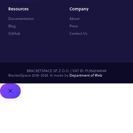
Resources
Company
Documentation
About
Blog
Press
GitHub
Contact Us
BRACKETSPACE SP. Z O.O. | VAT ID: PL9562349149
BracketSpace 2018-2026 ©
made by
Department of Web