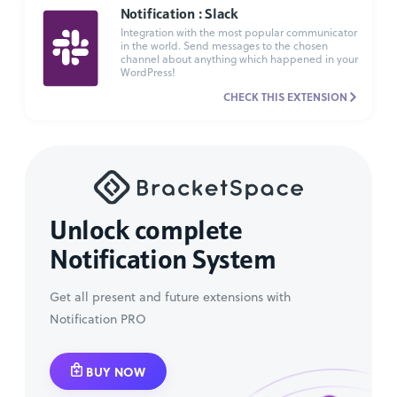
Notification : Slack
Integration with the most popular communicator
in the world. Send messages to the chosen
channel about anything which happened in your
WordPress!
CHECK THIS EXTENSION
Unlock complete
Notification System
Get all present and future extensions with
Notification PRO
BUY NOW