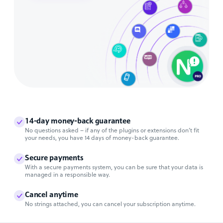
14-day money-back guarantee
No questions asked – if any of the plugins or extensions don’t fit
your needs, you have 14 days of money-back guarantee.
Secure payments
With a secure payments system, you can be sure that your data is
managed in a responsible way.
Cancel anytime
No strings attached, you can cancel your subscription anytime.