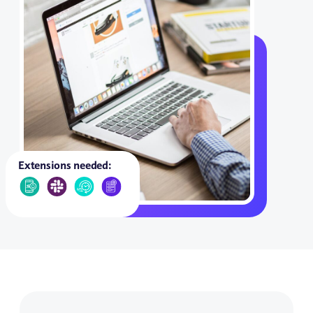
Extensions needed: