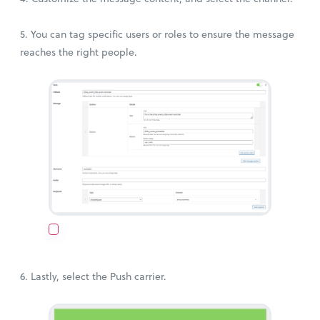
5. You can tag specific users or roles to ensure the message
reaches the right people.
6. Lastly, select the Push carrier.