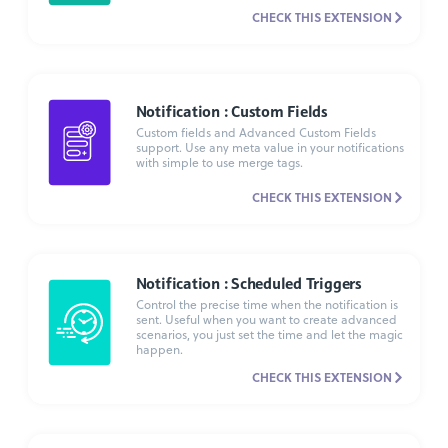
CHECK THIS EXTENSION
Notification : Custom Fields
Custom fields and Advanced Custom Fields
support. Use any meta value in your notifications
with simple to use merge tags.
CHECK THIS EXTENSION
Notification : Scheduled Triggers
Control the precise time when the notification is
sent. Useful when you want to create advanced
scenarios, you just set the time and let the magic
happen.
CHECK THIS EXTENSION