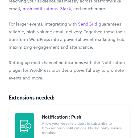
reaching your audience seamlessly across platforms like
email,
push notifications
,
Slack
, and much more.
For larger events, integrating with
SendGrid
guarantees
reliable, high-volume email delivery. Together, these tools
transform WordPress into a powerful event marketing hub,
maximizing engagement and attendance.
Setting up multichannel notifications with the Notification
plugin for WordPress provides a powerful way to promote
events and more.
Extensions needed:
Notification : Push
Allow your website visitors to subscribe to
browser push notifications. No 3rd party service
required.