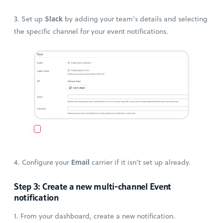
Slack
3. Set up
by adding your team’s details and selecting
the specific channel for your event notifications.
Email
4. Configure your
carrier if it isn’t set up already.
Step 3: Create a new multi-channel Event
notification
1. From your dashboard, create a new notification.