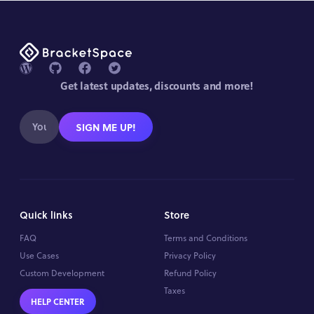
Get latest updates, discounts and more!
SIGN ME UP!
Quick links
Store
FAQ
Terms and Conditions
Use Cases
Privacy Policy
Custom Development
Refund Policy
Taxes
HELP CENTER