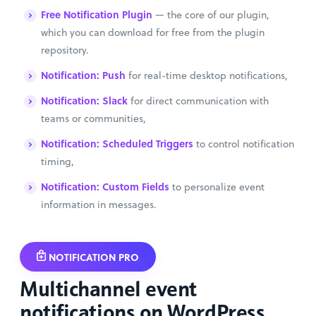
Free Notification Plugin
— the core of our plugin,
which you can download for free from the plugin
repository.
Notification: Push
for real-time desktop notifications,
Notification: Slack
for direct communication with
teams or communities,
Notification: Scheduled Triggers
to control notification
timing,
Notification: Custom Fields
to personalize event
information in messages.
NOTIFICATION PRO
Multichannel event
notifications on WordPress