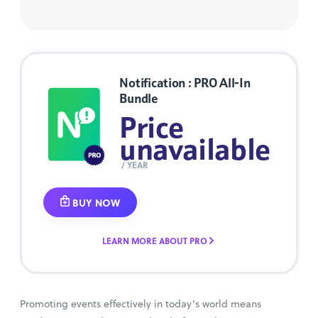
Notification : PRO All-In
Bundle
Price
unavailable
/ YEAR
BUY NOW
LEARN MORE ABOUT PRO
Promoting events effectively in today’s world means