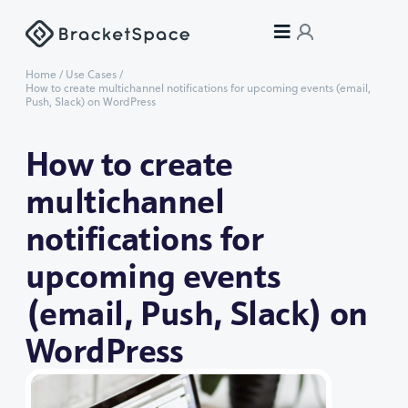
Home
/
Use Cases
/
How to create multichannel notifications for upcoming events (email,
Push, Slack) on WordPress
How to create
multichannel
notifications for
upcoming events
(email, Push, Slack) on
WordPress