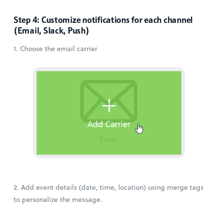
Step 4: Customize notifications for each channel
(Email, Slack, Push)
1. Choose the email carrier
2. Add event details (date, time, location) using merge tags
to personalize the message.