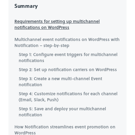
Summary
Requirements for setting up multichannel
notifications on WordPress
Multichannel event notifications on WordPress with
Notification – step-by-step
Step 1: Configure event triggers for multichannel
notifications
Step 2: Set up notification carriers on WordPress
Step 3: Create a new multi-channel Event
notification
Step 4: Customize notifications for each channel
(Email, Slack, Push)
Step 5: Save and deploy your multichannel
notification
How Notification streamlines event promotion on
WordPress