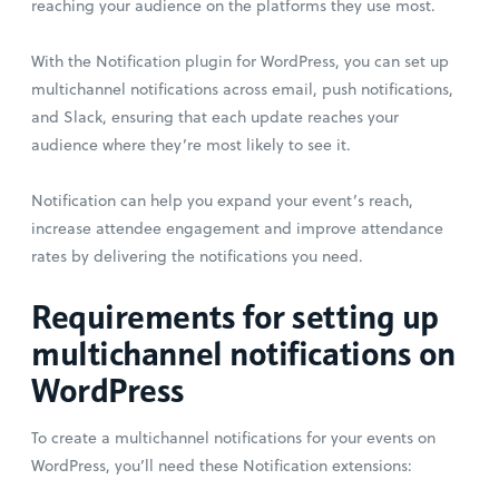
reaching your audience on the platforms they use most.
With the Notification plugin for WordPress, you can set up
multichannel notifications across email, push notifications,
and Slack, ensuring that each update reaches your
audience where they’re most likely to see it.
Notification can help you expand your event’s reach,
increase attendee engagement and improve attendance
rates by delivering the notifications you need.
Requirements for setting up
multichannel notifications on
WordPress
To create a multichannel notifications for your events on
WordPress, you’ll need these Notification extensions: