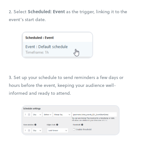
Scheduled: Event
2. Select
as the trigger, linking it to the
event’s start date.
3. Set up your schedule to send reminders a few days or
hours before the event, keeping your audience well-
informed and ready to attend.