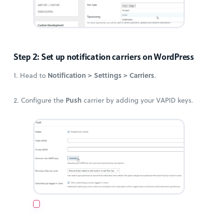
Step 2: Set up notification carriers on WordPress
Notification > Settings > Carriers
1. Head to
.
Push
2. Configure the
carrier by adding your VAPID keys.