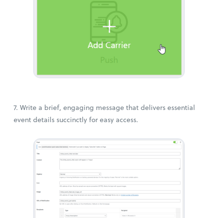
7. Write a brief, engaging message that delivers essential
event details succinctly for easy access.