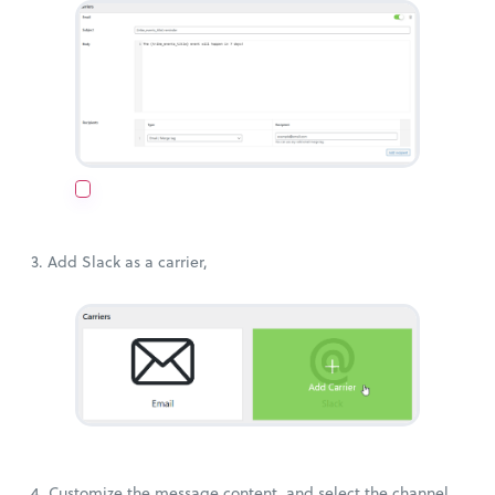
3. Add Slack as a carrier,
4. Customize the message content, and select the channel.