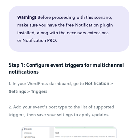
Warning!
Before proceeding with this scenario,
make sure you have the free Notification plugin
installed, along with the necessary extensions
or Notification PRO.
Step 1: Configure event triggers for multichannel
notifications
Notification >
1. In your WordPress dashboard, go to
Settings > Triggers
.
2. Add your event’s post type to the list of supported
triggers, then save your settings to apply updates.