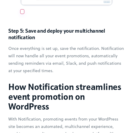
Step 5: Save and deploy your multichannel
notification
Once everything is set up, save the notification. Notification
will now handle all your event promotions, automatically
sending reminders via email, Slack, and push notifications
at your specified times.
How Notification streamlines
event promotion on
WordPress
With Notification, promoting events from your WordPress
site becomes an automated, multichannel experience,