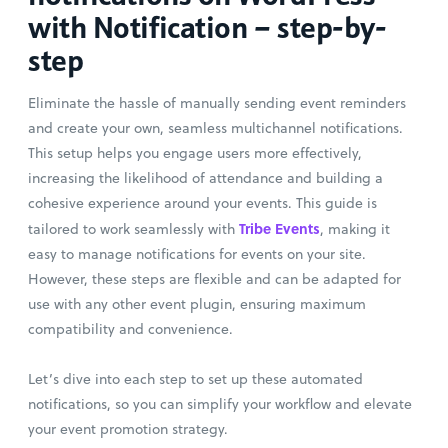
with Notification – step-by-
step
Eliminate the hassle of manually sending event reminders
and create your own, seamless multichannel notifications.
This setup helps you engage users more effectively,
increasing the likelihood of attendance and building a
cohesive experience around your events. This guide is
Tribe Events
tailored to work seamlessly with
, making it
easy to manage notifications for events on your site.
However, these steps are flexible and can be adapted for
use with any other event plugin, ensuring maximum
compatibility and convenience.
Let’s dive into each step to set up these automated
notifications, so you can simplify your workflow and elevate
your event promotion strategy.