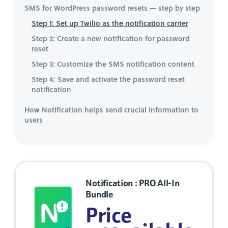
SMS for WordPress password resets — step by step
Step 1: Set up Twilio as the notification carrier
Step 2: Create a new notification for password
reset
Step 3: Customize the SMS notification content
Step 4: Save and activate the password reset
notification
How Notification helps send crucial information to
users
Notification : PRO All-In
Bundle
Price