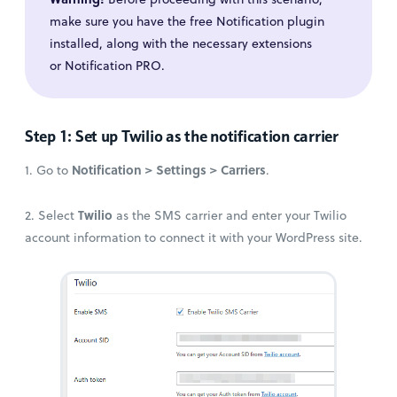
make sure you have the free Notification plugin
installed, along with the necessary extensions
or Notification PRO.
Step 1: Set up Twilio as the notification carrier
Notification > Settings > Carriers
1. Go to
.
Twilio
2. Select
as the SMS carrier and enter your Twilio
account information to connect it with your WordPress site.