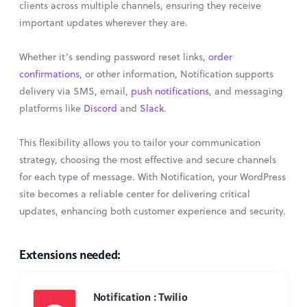
clients across multiple channels, ensuring they receive
important updates wherever they are.
Whether it’s sending password reset links,
order
confirmations
, or other information, Notification supports
delivery via SMS, email,
push notifications
, and messaging
platforms like
Discord
and
Slack
.
This flexibility allows you to tailor your communication
strategy, choosing the most effective and secure channels
for each type of message. With Notification, your WordPress
site becomes a reliable center for delivering critical
updates, enhancing both customer experience and security.
Extensions needed:
Notification : Twilio