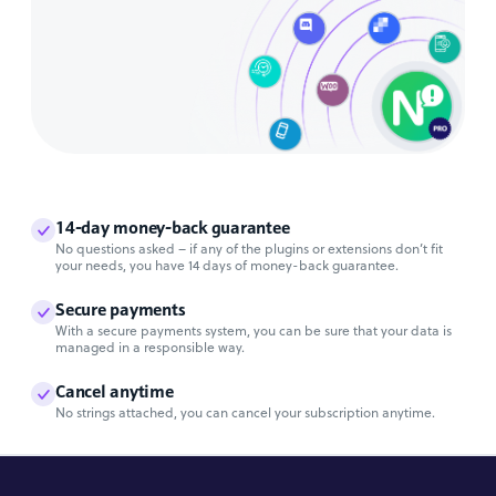
14-day money-back guarantee
No questions asked – if any of the plugins or extensions don’t fit
your needs, you have 14 days of money-back guarantee.
Secure payments
With a secure payments system, you can be sure that your data is
managed in a responsible way.
Cancel anytime
No strings attached, you can cancel your subscription anytime.