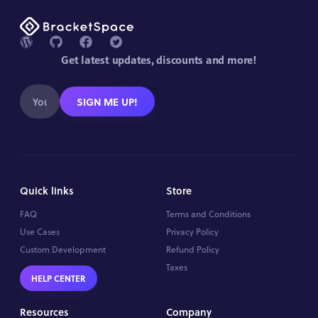
Get latest updates, discounts and more!
SIGN ME UP!
Quick links
Store
FAQ
Terms and Conditions
Use Cases
Privacy Policy
Custom Development
Refund Policy
Taxes
HELP CENTER
Resources
Company