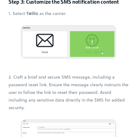
Step 3: Customize the SMS notification content
Twilio
1. Select
as the carrier.
2. Craft a brief and secure SMS message, including a
password reset link. Ensure the message clearly instructs the
user to follow the link to reset their password. Avoid
including any sensitive data directly in the SMS for added
security.