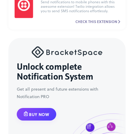
Send notifications to mobile phones with this
awesome extension! Twilio integration allows
you to send SMS notifications effortlessly.
CHECK THIS EXTENSION
Unlock complete
Notification System
Get all present and future extensions with
Notification PRO
BUY NOW