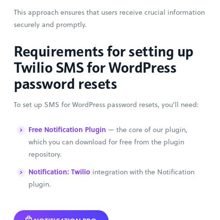
This approach ensures that users receive crucial information
securely and promptly.
Requirements for setting up
Twilio SMS for WordPress
password resets
To set up SMS for WordPress password resets, you’ll need:
Free Notification Plugin
— the core of our plugin,
which you can download for free from the plugin
repository.
Notification: Twilio
integration with the Notification
plugin.