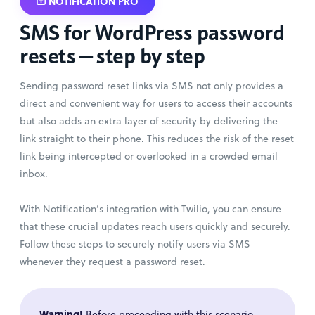
NOTIFICATION PRO
SMS for WordPress password
resets — step by step
Sending password reset links via SMS not only provides a
direct and convenient way for users to access their accounts
but also adds an extra layer of security by delivering the
link straight to their phone. This reduces the risk of the reset
link being intercepted or overlooked in a crowded email
inbox.
With Notification’s integration with Twilio, you can ensure
that these crucial updates reach users quickly and securely.
Follow these steps to securely notify users via SMS
whenever they request a password reset.
Warning!
Before proceeding with this scenario,