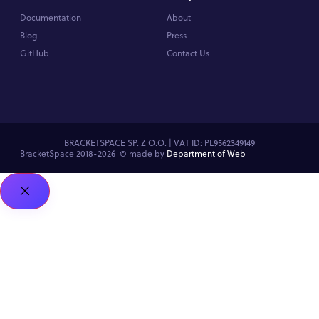
Documentation
About
Blog
Press
GitHub
Contact Us
BRACKETSPACE SP. Z O.O. | VAT ID: PL9562349149
BracketSpace 2018-2026 ©
made by
Department of Web