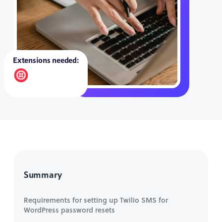
Extensions needed:
Summary
Requirements for setting up Twilio SMS for
WordPress password resets