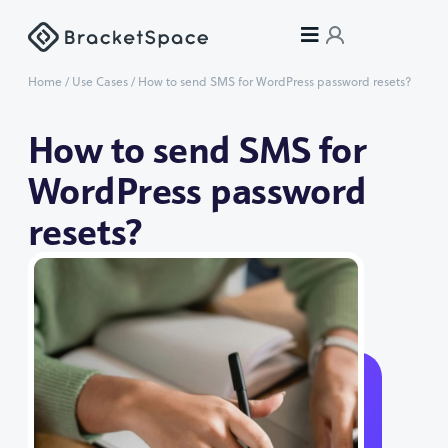
Home
/
Use Cases
/
How to send SMS for WordPress password resets?
How to send SMS for
WordPress password
resets?