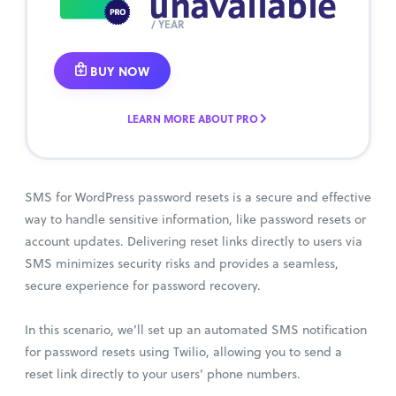
unavailable
/ YEAR
BUY NOW
LEARN MORE ABOUT PRO
SMS for WordPress password resets is a secure and effective
way to handle sensitive information, like password resets or
account updates. Delivering reset links directly to users via
SMS minimizes security risks and provides a seamless,
secure experience for password recovery.
In this scenario, we’ll set up an automated SMS notification
for password resets using Twilio, allowing you to send a
reset link directly to your users’ phone numbers.