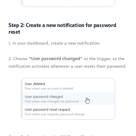
Step 2: Create a new notification for password
reset
1. In your dashboard, create a new notification.
“User password changed”
2. Choose
as the trigger, so the
notification activates whenever a user resets their password.