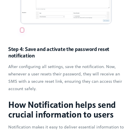
Step 4: Save and activate the password reset
notification
After configuring all settings, save the notification. Now,
whenever a user resets their password, they will receive an
SMS with a secure reset link, ensuring they can access their
account safely.
How Notification helps send
crucial information to users
Notification makes it easy to deliver essential information to