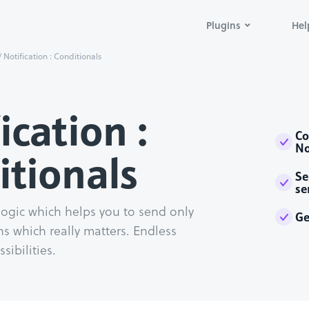
Plugins
Hel
/
Notification : Conditionals
ication :
Co
No
itionals
Se
se
logic which helps you to send only
Ge
ns which really matters. Endless
sibilities.