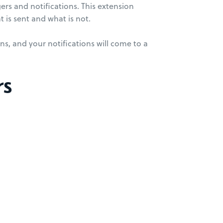
gers and notifications. This extension
t is sent and what is not.
ns, and your notifications will come to a
rs