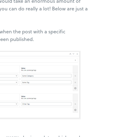
es would take an enormous amount of
ou can do really a lot! Below are just a
 when the post with a specific
been published.