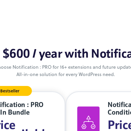
 $600 / year with Notific
oose Notification : PRO for 16+ extensions and future updat
All-in-one solution for every WordPress need.
Bestseller
ification : PRO
Notifica
-In Bundle
Conditi
ice
Pric