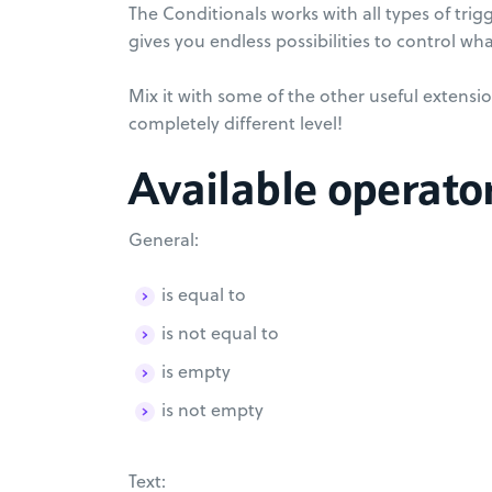
The Conditionals works with all types of trig
gives you endless possibilities to control wha
Mix it with some of the other useful extensio
completely different level!
Available operato
General:
is equal to
is not equal to
is empty
is not empty
Text: