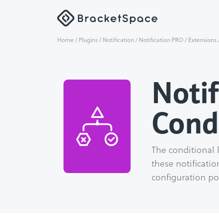
Home
/
Plugins
/
Notification
/
Notification PRO
/
Extensions
Notif
Cond
The conditional 
these notificatio
configuration pos