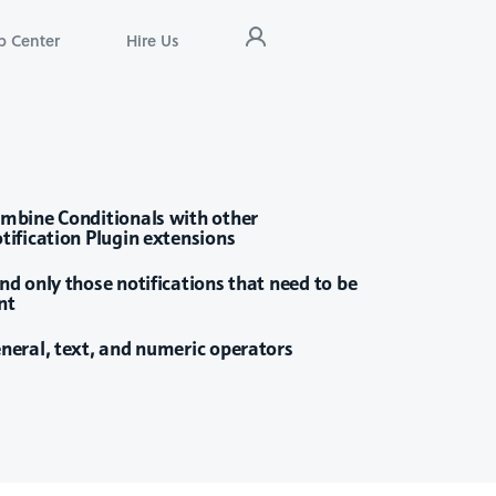
p Center
Hire Us
mbine Conditionals with other
tification Plugin extensions
nd only those notifications that need to be
nt
neral, text, and numeric operators