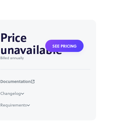
Price
unavailable
SEE PRICING
Billed annually
Documentation
Changelog
Requirements