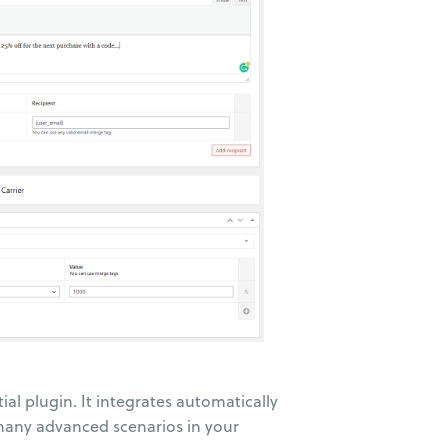
ntial plugin. It integrates automatically
 many advanced scenarios in your