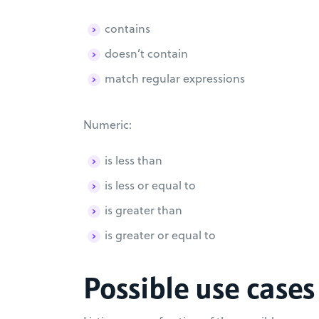
contains
doesn’t contain
match regular expressions
Numeric:
is less than
is less or equal to
is greater than
is greater or equal to
Possible use cases