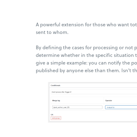
A powerful extension for those who want tota
sent to whom.
By defining the cases for processing or not 
determine whether in the specific situation th
give a simple example: you can notify the p
published by anyone else than them. Isn’t t