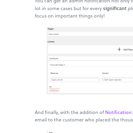
You can get an admin notification not only 
significant
lot in some cases but for every
pl
focus on important things only!
And finally, with the addition of
Notificati
email to the customer who placed the thous