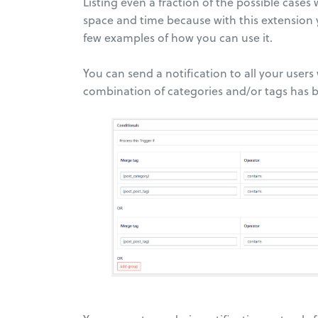
Listing even a fraction of the possible cas
space and time because with this extension y
few examples of how you can use it.
You can send a notification to all your users
combination of categories and/or tags has 