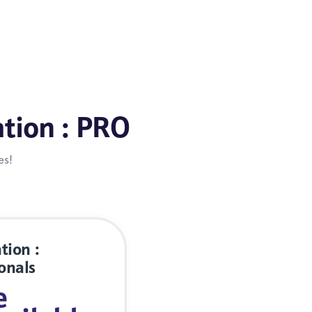
ation : PRO
es!
tion :
onals
e