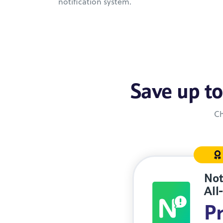
notification system.
Save up to
Ch
Not
All
Pr