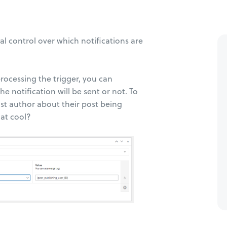
l control over which notifications are
processing the trigger, you can
e notification will be sent or not. To
ost author about their post being
hat cool?