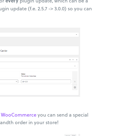
every
for
plugin update, which can be a
ugin update (f.e. 2.5.7 -> 3.0.0) so you can
on: WooCommerce
you can send a special
andth order in your store!