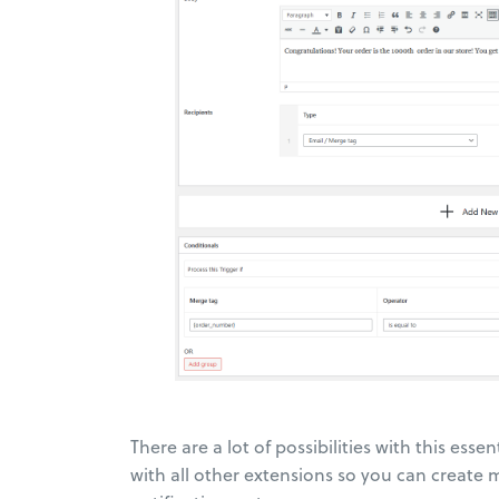
There are a lot of possibilities with this esse
with all other extensions so you can create