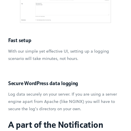
Fast setup
With our simple yet effective UI, setting up a logging
scenario will take minutes, not hours.
Secure WordPress data logging
Log data securely on your server. If you are using a server
engine apart from Apache (like NGINX) you will have to
secure the log’s directory on your own.
A part of the Notification