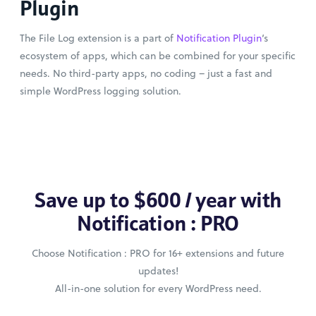
Plugin
The File Log extension is a part of
Notification Plugin
‘s
ecosystem of apps, which can be combined for your specific
needs. No third-party apps, no coding – just a fast and
simple WordPress logging solution.
Save up to $600 / year with
Notification : PRO
Choose Notification : PRO for 16+ extensions and future
updates!
All-in-one solution for every WordPress need.