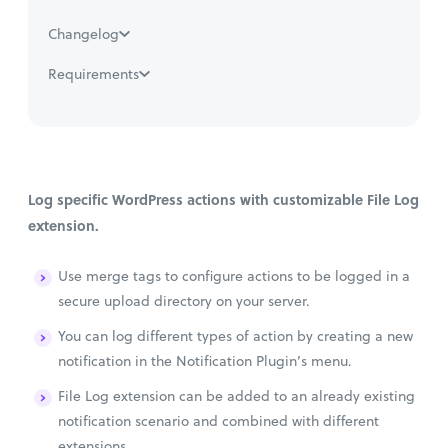
Changelog
Requirements
Log specific WordPress actions with customizable File Log
extension.
Use merge tags to configure actions to be logged in a
secure upload directory on your server.
You can log different types of action by creating a new
notification in the Notification Plugin’s menu.
File Log extension can be added to an already existing
notification scenario and combined with different
extensions.