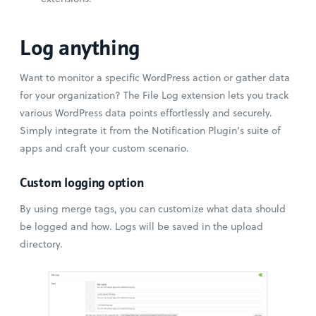
Log anything
Want to monitor a specific WordPress action or gather data
for your organization? The File Log extension lets you track
various WordPress data points effortlessly and securely.
Simply integrate it from the Notification Plugin’s suite of
apps and craft your custom scenario.
Custom logging option
By using merge tags, you can customize what data should
be logged and how. Logs will be saved in the upload
directory.