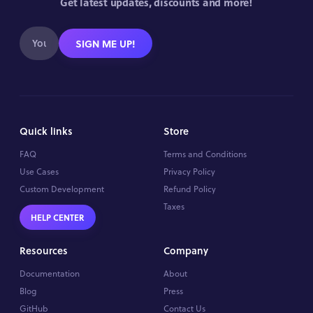
Get latest updates, discounts and more!
SIGN ME UP!
Quick links
Store
FAQ
Terms and Conditions
Use Cases
Privacy Policy
Custom Development
Refund Policy
Taxes
HELP CENTER
Resources
Company
Documentation
About
Blog
Press
GitHub
Contact Us