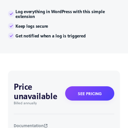
Log everything in WordPress with this simple
extension
Keep logs secure
Get notified when a log is triggered
Price
unavailable
SEE PRICING
Billed annually
Documentation