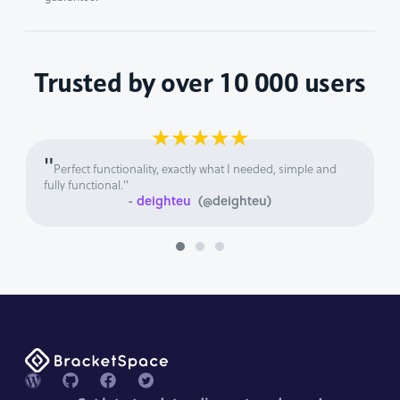
Trusted by over 10 000 users
★
★
★
★
★
"
Perfect functionality, exactly what I needed, simple and
fully functional."
-
deighteu
(@deighteu)