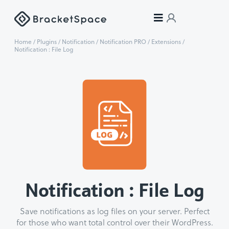
Home
/
Plugins
/
Notification
/
Notification PRO
/
Extensions
/
Notification : File Log
Notification : File Log
Save notifications as log files on your server. Perfect
for those who want total control over their WordPress.