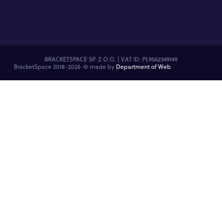
BRACKETSPACE SP. Z O.O. | VAT ID: PL9562349149
BracketSpace 2018-2026 ©
made by
Department of Web