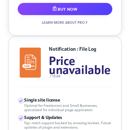
BUY NOW
LEARN MORE ABOUT PRO
Notification : File Log
Price
unavailable
/ YEAR
Single site license
Optimal for Freelancers and Small Businesses,
specialized for individual page application
Support & Updates
Top-notch support backed by amazing reviews. Future
updates of plugin and extensions.