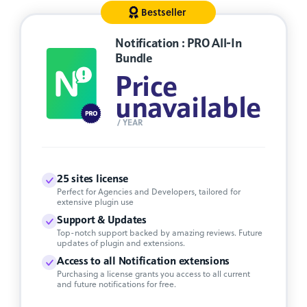
Bestseller
Notification : PRO All-In
Bundle
Price
unavailable
/ YEAR
25 sites license
Perfect for Agencies and Developers, tailored for
extensive plugin use
Support & Updates
Top-notch support backed by amazing reviews. Future
updates of plugin and extensions.
Access to all Notification extensions
Purchasing a license grants you access to all current
and future notifications for free.