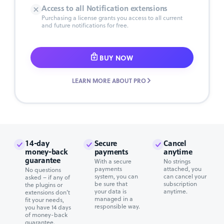
Access to all Notification extensions
Purchasing a license grants you access to all current
and future notifications for free.
BUY NOW
LEARN MORE ABOUT PRO
14-day
Secure
Cancel
money-back
payments
anytime
guarantee
With a secure
No strings
payments
attached, you
No questions
system, you can
can cancel your
asked – if any of
be sure that
subscription
the plugins or
your data is
anytime.
extensions don’t
managed in a
fit your needs,
responsible way.
you have 14 days
of money-back
guarantee.