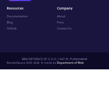
Resources
Company
Documentation
About
Blog
Press
GitHub
Contact Us
BRACKETSPACE SP. Z O.O. | VAT ID: PL9562349149
BracketSpace 2018-2026 ©
made by
Department of Web