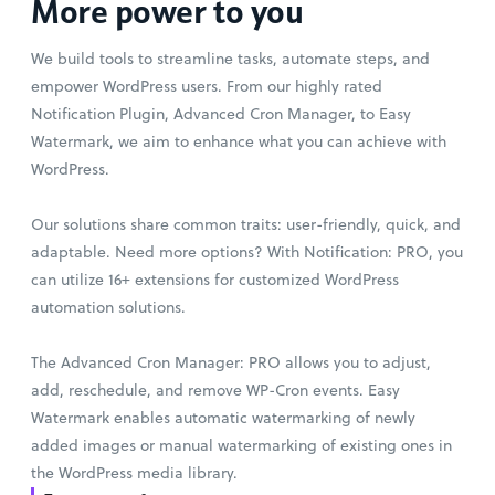
More power to you
We build tools to streamline tasks, automate steps, and
empower WordPress users. From our highly rated
Notification Plugin, Advanced Cron Manager, to Easy
Watermark, we aim to enhance what you can achieve with
WordPress.
Our solutions share common traits: user-friendly, quick, and
adaptable. Need more options? With Notification: PRO, you
can utilize 16+ extensions for customized WordPress
automation solutions.
The Advanced Cron Manager: PRO allows you to adjust,
add, reschedule, and remove WP-Cron events. Easy
Watermark enables automatic watermarking of newly
added images or manual watermarking of existing ones in
the WordPress media library.