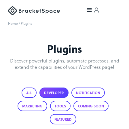
Home
/ Plugins
Plugins
Discover powerful plugins, automate processes, and
extend the capabilities of your WordPress page!
ALL
DEVELOPER
NOTIFICATION
MARKETING
TOOLS
COMING SOON
FEATURED