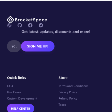
Get latest updates, discounts and more!
SIGN ME UP!
Quick links
Store
FAQ
Terms and Conditions
Use Cases
Privacy Policy
Custom Development
Refund Policy
Taxes
HELP CENTER