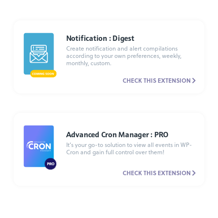
Notification : Digest
Create notification and alert compilations
according to your own preferences, weekly,
monthly, custom.
CHECK THIS EXTENSION
Advanced Cron Manager : PRO
It’s your go-to solution to view all events in WP-
Cron and gain full control over them!
CHECK THIS EXTENSION