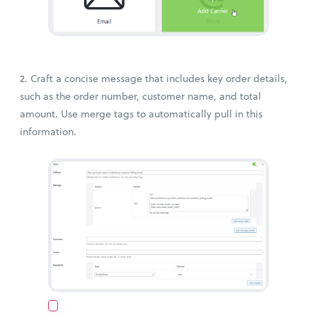
2. Craft a concise message that includes key order details,
such as the order number, customer name, and total
amount. Use merge tags to automatically pull in this
information.