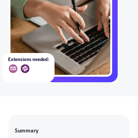
Extensions needed:
Summary