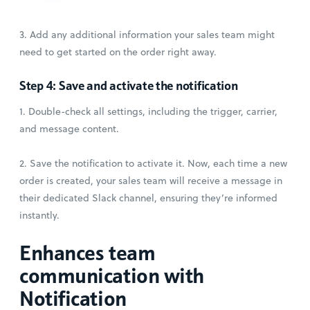
3. Add any additional information your sales team might
need to get started on the order right away.
Step 4: Save and activate the notification
1. Double-check all settings, including the trigger, carrier,
and message content.
2. Save the notification to activate it. Now, each time a new
order is created, your sales team will receive a message in
their dedicated Slack channel, ensuring they’re informed
instantly.
Enhances team
communication with
Notification