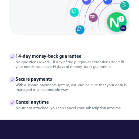
14-day money-back guarantee
No questions asked – if any of the plugins or extensions don’t fit
your needs, you have 14 days of money-back guarantee.
Secure payments
With a secure payments system, you can be sure that your data is
managed in a responsible way.
Cancel anytime
No strings attached, you can cancel your subscription anytime.