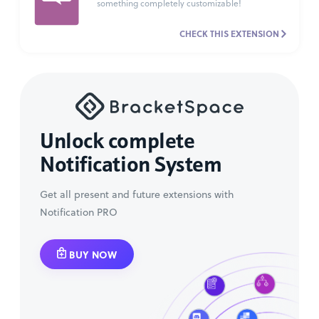
something completely customizable!
CHECK THIS EXTENSION
Unlock complete
Notification System
Get all present and future extensions with
Notification PRO
BUY NOW