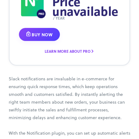
Price
unavailable
/ YEAR
BUY NOW
LEARN MORE ABOUT PRO
Slack notifications are invaluable in e-commerce for
ensuring quick response times, which keep operations
smooth and customers satisfied. By instantly alerting the
right team members about new orders, your business can
swiftly initiate the sales and fulfillment processes,
minimizing delays and enhancing customer experience.
With the Notification plugin, you can set up automatic alerts