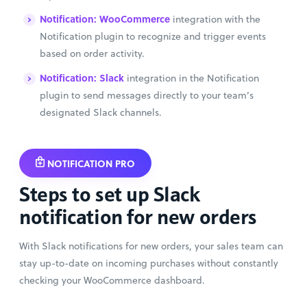
Notification: WooCommerce
integration with the
Notification plugin to recognize and trigger events
based on order activity.
Notification: Slack
integration in the Notification
plugin to send messages directly to your team’s
designated Slack channels.
NOTIFICATION PRO
Steps to set up Slack
notification for new orders
With Slack notifications for new orders, your sales team can
stay up-to-date on incoming purchases without constantly
checking your WooCommerce dashboard.