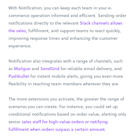
With Notification, you can keep each team in your e-
commerce operation informed and efficient. Sending order
notifications directly to the relevant
Slack channels allows
the sales,
fulfillment, and support teams to react quickly,
improving response times and enhancing the customer
experience.
Notification also integrates with a range of channels, such
as
Mailgun
and
SendGrid
for reliable email delivery, and
Pushbullet
for instant mobile alerts, giving you even more
flexibility in reaching team members wherever they are.
The more extensions you activate, the greater the range of
scenarios you can create. For instance, you could set up
conditional notifications based on order value, alerting only
senior
sales staff for high-value orders or notifying
fulfillment when orders surpass a certain amount.