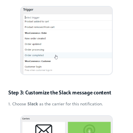
Step 3: Customize the Slack message content
Slack
1. Choose
as the carrier for this notification.