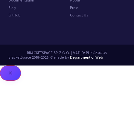
Documentation
About
Blog
Press
GitHub
Contact Us
BRACKETSPACE SP. Z O.O. | VAT ID: PL9562349149
BracketSpace 2018-2026 ©
made by
Department of Web