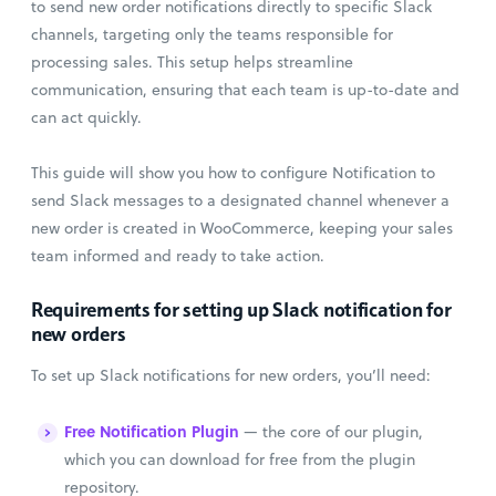
to send new order notifications directly to specific Slack
channels, targeting only the teams responsible for
processing sales. This setup helps streamline
communication, ensuring that each team is up-to-date and
can act quickly.
This guide will show you how to configure Notification to
send Slack messages to a designated channel whenever a
new order is created in WooCommerce, keeping your sales
team informed and ready to take action.
Requirements for setting up Slack notification for
new orders
To set up Slack notifications for new orders, you’ll need:
Free Notification Plugin
— the core of our plugin,
which you can download for free from the plugin
repository.