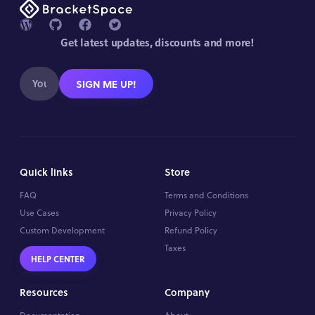
Get latest updates, discounts and more!
SIGN ME UP!
Quick links
Store
FAQ
Terms and Conditions
Use Cases
Privacy Policy
Custom Development
Refund Policy
Taxes
HELP CENTER
Resources
Company