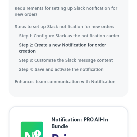
Requirements for setting up Slack notification for
new orders
Steps to set up Slack notification for new orders
Step 1: Configure Slack as the notification carrier
Step 2: Create a new Notification for order
creation
Step 3: Customize the Slack message content
Step 4: Save and activate the notification
Enhances team communication with Notification
Notification : PRO All-In
Bundle