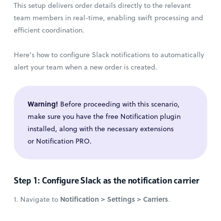
This setup delivers order details directly to the relevant
team members in real-time, enabling swift processing and
efficient coordination.
Here’s how to configure Slack notifications to automatically
alert your team when a new order is created.
Warning!
Before proceeding with this scenario,
make sure you have the free Notification plugin
installed, along with the necessary extensions
or Notification PRO.
Step 1: Configure Slack as the notification carrier
Notification > Settings > Carriers
1. Navigate to
.