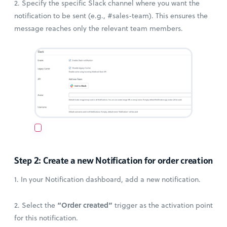
2. Specify the specific Slack channel where you want the
notification to be sent (e.g., #sales-team). This ensures the
message reaches only the relevant team members.
Step 2: Create a new Notification for order creation
1. In your Notification dashboard, add a new notification.
“Order created”
2. Select the
trigger as the activation point
for this notification.