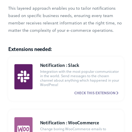
This layered approach enables you to tailor notifications
based on specific business needs, ensuring every team
member receives relevant information at the right time, no
matter the complexity of your e-commerce operations.
Extensions needed:
Notification : Slack
Integration with the most popular communicator
in the world. Send messages to the chosen
channel about anything which happened in your
WordPress!
CHECK THIS EXTENSION
Notification : WooCommerce
Change boring WooCommerce emails to