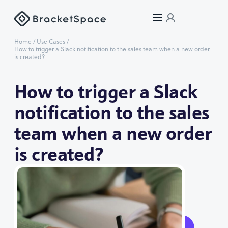
Home
/
Use Cases
/
How to trigger a Slack notification to the sales team when a new order
is created?
How to trigger a Slack
notification to the sales
team when a new order
is created?